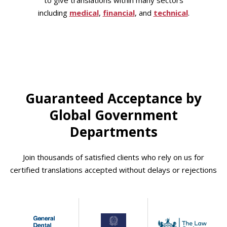
to give translations within many sectors
including
medical
,
financial
, and
technical
.
Guaranteed Acceptance by
Global Government
Departments
Join thousands of satisfied clients who rely on us for
certified translations accepted without delays or rejections