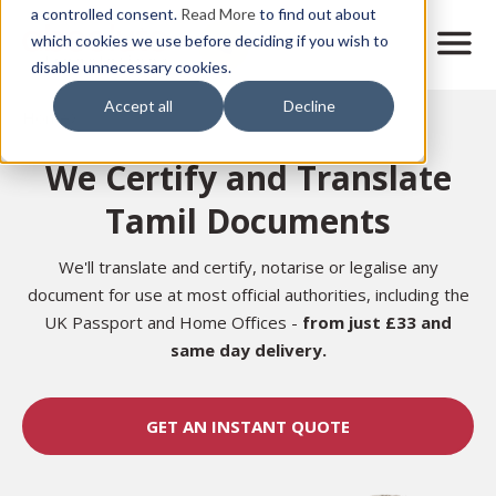
Skip
a controlled consent.
Read More
to find out about
to
M
which cookies we use before deciding if you wish to
o
disable unnecessary cookies.
main
b
content
Accept all
Decline
i
Home
l
e
We Certify and Translate
n
a
Tamil Documents
v
i
g
We'll translate and certify, notarise or legalise any
a
document for use at most official authorities, including the
t
UK Passport and Home Offices -
from just £33 and
i
same day delivery.
o
n
GET AN INSTANT QUOTE