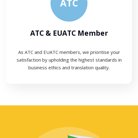
ATC
ATC & EUATC Member
As ATC and EUATC members, we prioritise your
satisfaction by upholding the highest standards in
business ethics and translation quality.