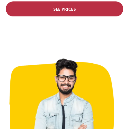
SEE PRICES