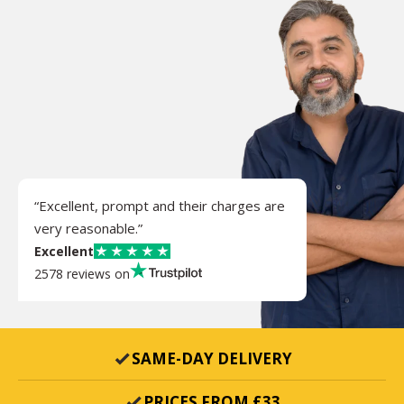
“Excellent, prompt and their charges are
very reasonable.”
Excellent
2578 reviews on
SAME-DAY DELIVERY
PRICES FROM £33