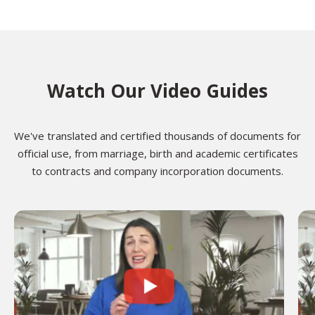
Watch Our Video Guides
We've translated and certified thousands of documents for
official use, from marriage, birth and academic certificates
to contracts and company incorporation documents.