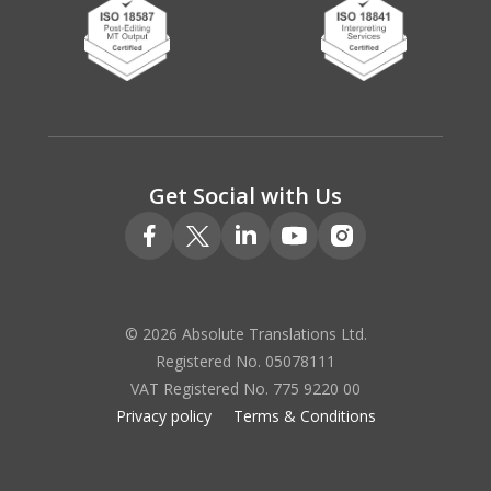
Get Social with Us
© 2026 Absolute Translations Ltd.
Registered No. 05078111
VAT Registered No. 775 9220 00
Privacy policy
Terms & Conditions