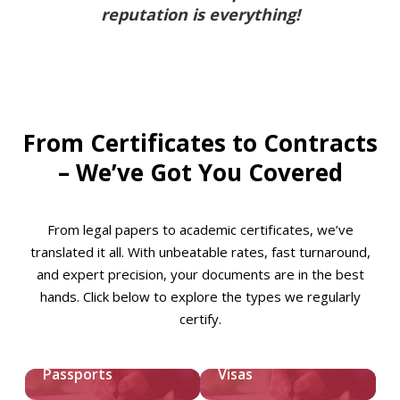
reputation is everything!
From Certificates to Contracts
– We’ve Got You Covered
From legal papers to academic certificates, we’ve
translated it all. With unbeatable rates, fast turnaround,
and expert precision, your documents are in the best
hands. Click below to explore the types we regularly
certify.
Passports
Visas