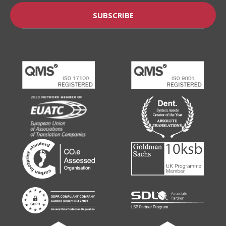
SUBSCRIBE