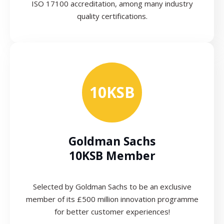
ISO 17100 accreditation, among many industry
quality certifications.
10KSB
Goldman Sachs
10KSB Member
Selected by Goldman Sachs to be an exclusive
member of its £500 million innovation programme
for better customer experiences!