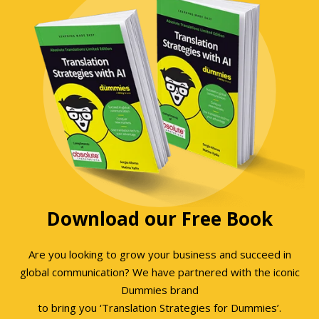
Download our Free Book
Are you looking to grow your business and succeed in
global communication? We have partnered with the iconic
Dummies brand
to bring you ‘Translation Strategies for Dummies’.