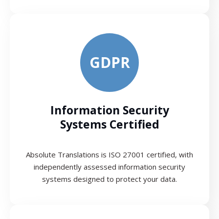
GDPR
Information Security
Systems Certified
Absolute Translations is ISO 27001 certified, with
independently assessed information security
systems designed to protect your data.