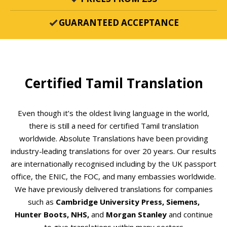
GUARANTEED ACCEPTANCE
Certified Tamil Translation
Even though it’s the oldest living language in the world,
there is still a need for certified Tamil translation
worldwide. Absolute Translations have been providing
industry-leading translations for over 20 years. Our results
are internationally recognised including by the UK passport
office, the ENIC, the FOC, and many embassies worldwide.
We have previously delivered translations for companies
such as
Cambridge University Press, Siemens,
Hunter
Boots, NHS,
and
Morgan Stanley
and continue