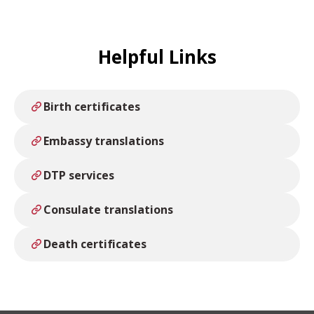
Legalised/Apostilled.
Helpful Links
Birth certificates
Embassy translations
DTP services
Consulate translations
Death certificates