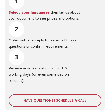
1
Select your languages
then tell us about
your document to see prices and options.
2
Order online or reply to our email to ask
questions or confirm requirements.
3
Receive your translation within 1-2
working days (or even same day on
request).
HAVE QUESTIONS? SCHEDULE A CALL