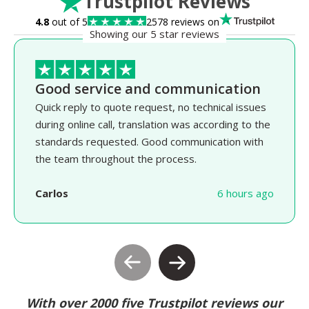
Trustpilot Reviews
4.8
out of 5
2578 reviews on
Showing our 5 star reviews
Good service and communication
Quick reply to quote request, no technical issues
during online call, translation was according to the
standards requested. Good communication with
the team throughout the process.
Carlos
6 hours ago
With over 2000 five Trustpilot reviews our