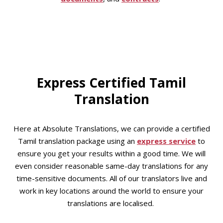
Express Certified Tamil
Translation
Here at Absolute Translations, we can provide a certified
Tamil translation package using an
express service
to
ensure you get your results within a good time. We will
even consider reasonable same-day translations for any
time-sensitive documents. All of our translators live and
work in key locations around the world to ensure your
translations are localised.