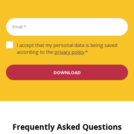
I accept that my personal data is being saved
according to the
privacy policy
.
*
Frequently Asked Questions