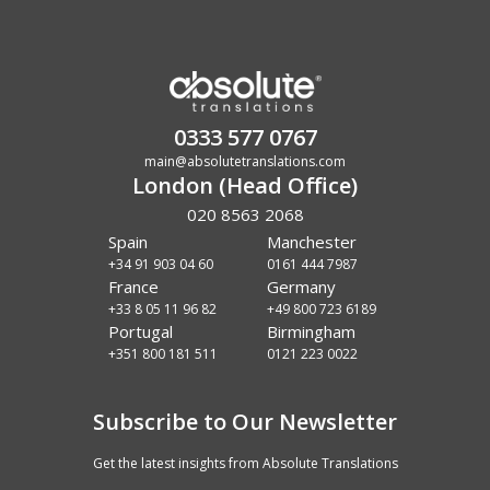
0333 577 0767
main@absolutetranslations.com
London (Head Office)
020 8563 2068
Spain
Manchester
+34 91 903 04 60
0161 444 7987
France
Germany
+33 8 05 11 96 82
+49 800 723 6189
Portugal
Birmingham
+351 800 181 511
0121 223 0022
Subscribe to Our Newsletter
Get the latest insights from Absolute Translations