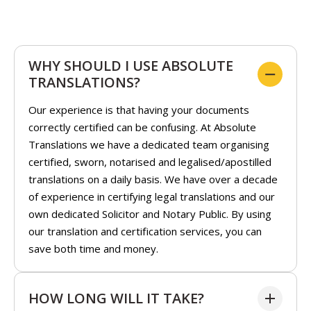
WHY SHOULD I USE ABSOLUTE
TRANSLATIONS?
Our experience is that having your documents
correctly certified can be confusing. At Absolute
Translations we have a dedicated team organising
certified, sworn, notarised and legalised/apostilled
translations on a daily basis. We have over a decade
of experience in certifying legal translations and our
own dedicated Solicitor and Notary Public. By using
our translation and certification services, you can
save both time and money.
HOW LONG WILL IT TAKE?