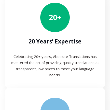
20+
20 Years’ Expertise
Celebrating 20+ years, Absolute Translations has
mastered the art of providing quality translations at
transparent, low prices to meet your language
needs.