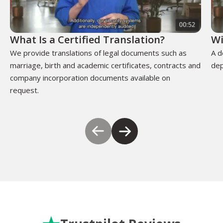
What Is a Certified Translation?
Wi
We provide translations of legal documents such as
A d
marriage, birth and academic certificates, contracts and
dep
company incorporation documents available on
request.