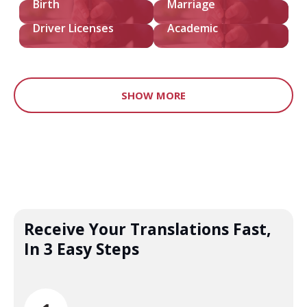
Birth
Marriage
Driver Licenses
Academic
SHOW MORE
Receive Your Translations Fast,
In 3 Easy Steps