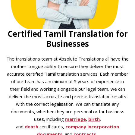
Certified Tamil Translation for
Businesses
The translations team at Absolute Translations all have the
mother-tongue ability to ensure they deliver the most
accurate certified Tamil translation services. Each member
of our team has a minimum of 5 years of experience in
their field and working alongside our legal team, we can
deliver the most accurate and precise translation results
with the correct legalisation. We can translate any
documents, whether they are personal or for business
uses, including
marriage
,
birth
,
and
death
certificates,
company incorporation
documents
, and
contracts
.