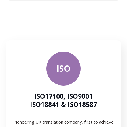
ISO
ISO17100, ISO9001
ISO18841 & ISO18587
Pioneering UK translation company, first to achieve