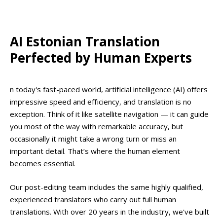
AI Estonian Translation
Perfected by Human Experts
n today's fast-paced world, artificial intelligence (AI) offers
impressive speed and efficiency, and translation is no
exception. Think of it like satellite navigation — it can guide
you most of the way with remarkable accuracy, but
occasionally it might take a wrong turn or miss an
important detail. That’s where the human element
becomes essential.
Our post-editing team includes the same highly qualified,
experienced translators who carry out full human
translations. With over 20 years in the industry, we've built