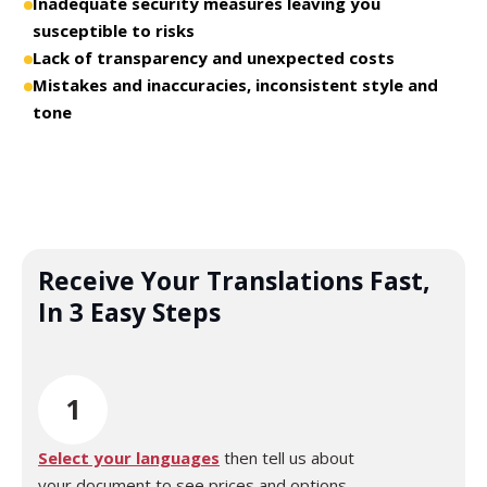
Inadequate security measures leaving you
susceptible to risks
Lack of transparency and unexpected costs
Mistakes and inaccuracies, inconsistent style and
tone
Receive Your Translations Fast,
In 3 Easy Steps
1
Select your languages
then tell us about
your document to see prices and options.