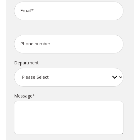
Email
*
Phone number
Department
Message
*