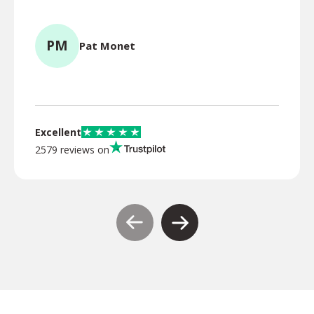
for l
PM
Pat Monet
TR
Excellent
2579 reviews on