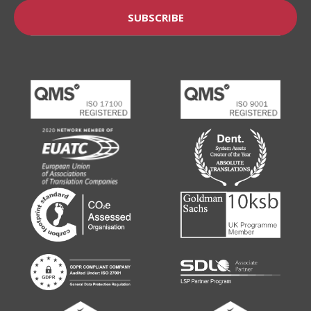
SUBSCRIBE