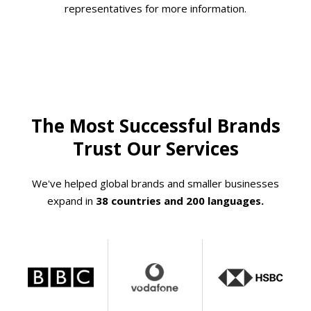
representatives for more information.
The Most Successful Brands
Trust Our Services
We've helped global brands and smaller businesses
expand in
38 countries and 200 languages.