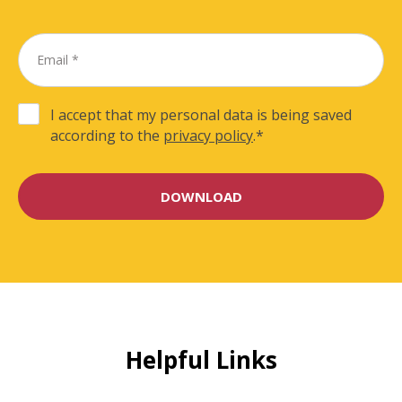
I accept that my personal data is being saved
according to the
privacy policy
.
*
Helpful Links