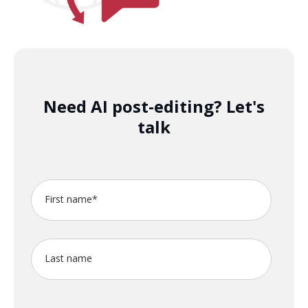
Need AI post-editing? Let's
talk
First name
*
Last name