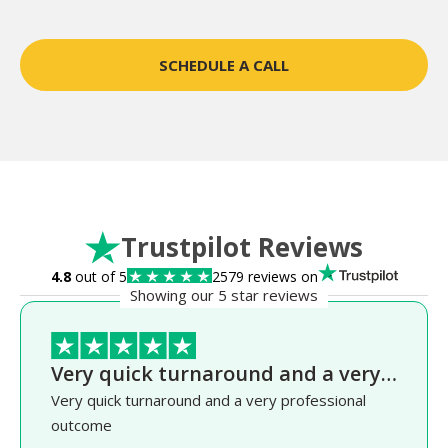
SCHEDULE A CALL
Trustpilot Reviews
4.8
out of 5
2579 reviews on
Showing our 5 star reviews
Very quick turnaround and a very…
Very quick turnaround and a very professional
outcome