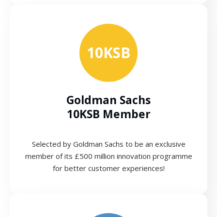
10KSB
Goldman Sachs
10KSB Member
Selected by Goldman Sachs to be an exclusive
member of its £500 million innovation programme
for better customer experiences!