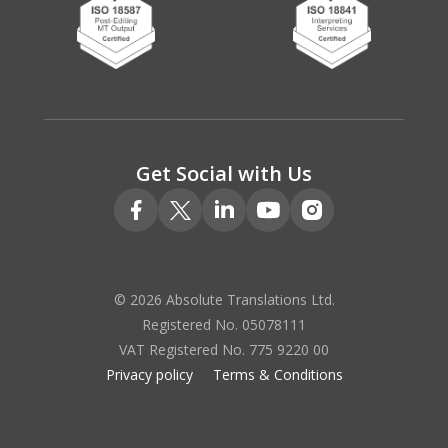
Get Social with Us
© 2026 Absolute Translations Ltd.
Registered No. 05078111
VAT Registered No. 775 9220 00
Privacy policy
Terms & Conditions