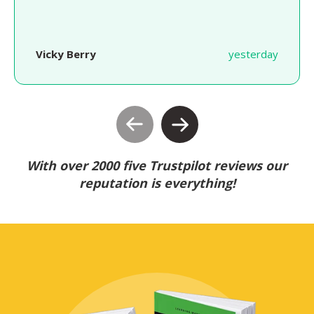
Vicky Berry
yesterday
With over 2000 five Trustpilot reviews our
reputation is everything!