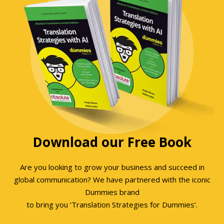
Download our Free Book
Are you looking to grow your business and succeed in
global communication? We have partnered with the iconic
Dummies brand
to bring you ‘Translation Strategies for Dummies’.