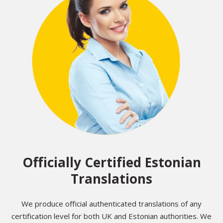
Officially Certified Estonian
Translations
We produce official authenticated translations of any
certification level for both UK and Estonian authorities. We