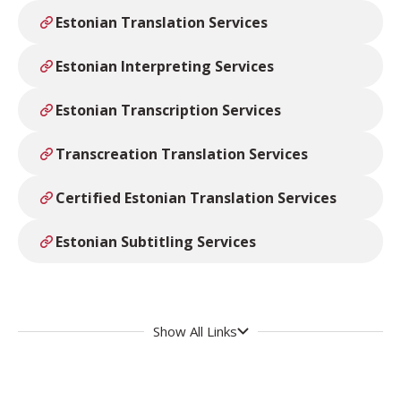
Estonian Translation Services
Estonian Interpreting Services
Estonian Transcription Services
Transcreation Translation Services
Certified Estonian Translation Services
Estonian Subtitling Services
Show All Links