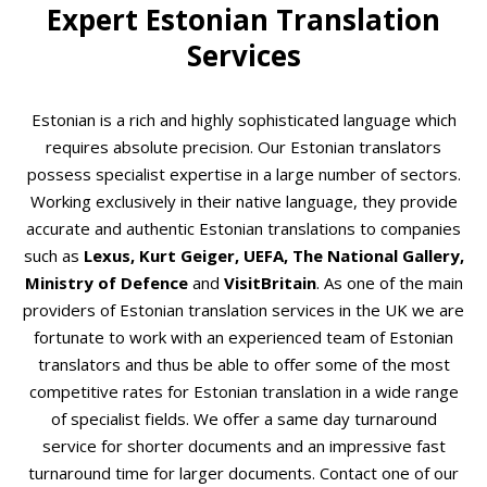
Expert Estonian Translation
Services
Estonian is a rich and highly sophisticated language which
requires absolute precision. Our Estonian translators
possess specialist expertise in a large number of sectors.
Working exclusively in their native language, they provide
accurate and authentic Estonian translations to companies
such as
Lexus, Kurt Geiger, UEFA, The National Gallery,
Ministry of Defence
and
VisitBritain
. As one of the main
providers of Estonian translation services in the UK we are
fortunate to work with an experienced team of Estonian
translators and thus be able to offer some of the most
competitive rates for Estonian translation in a wide range
of specialist fields. We offer a same day turnaround
service for shorter documents and an impressive fast
turnaround time for larger documents. Contact one of our