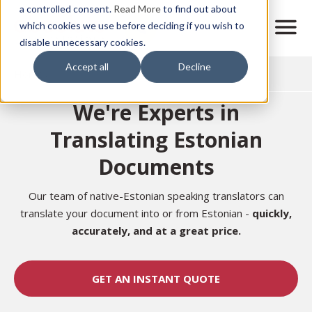
Skip
a controlled consent.
Read More
to find out about
to
M
which cookies we use before deciding if you wish to
o
disable unnecessary cookies.
main
b
content
Accept all
Decline
i
Home
l
e
We're Experts in
n
a
Translating Estonian
v
i
Documents
g
a
t
Our team of native-Estonian speaking translators can
i
translate your document into or from Estonian -
quickly,
o
accurately, and at a great price.
n
GET AN INSTANT QUOTE