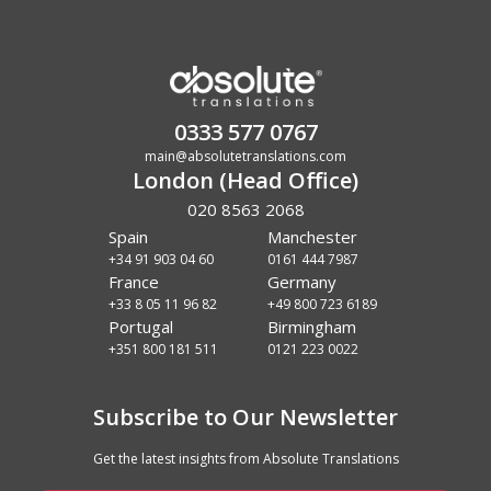
0333 577 0767
main@absolutetranslations.com
London (Head Office)
020 8563 2068
Spain
Manchester
+34 91 903 04 60
0161 444 7987
France
Germany
+33 8 05 11 96 82
+49 800 723 6189
Portugal
Birmingham
+351 800 181 511
0121 223 0022
Subscribe to Our Newsletter
Get the latest insights from Absolute Translations