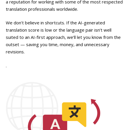
a reputation for working with some of the most respected
translation professionals worldwide.
We don’t believe in shortcuts. If the AI-generated
translation score is low or the language pair isn’t well
suited to an AI-first approach, we’ll let you know from the
outset — saving you time, money, and unnecessary
revisions.
.