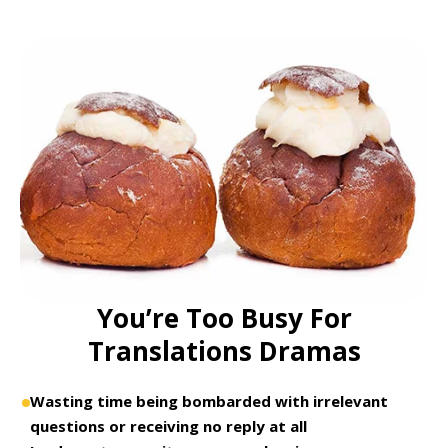
You’re Too Busy For
Translations Dramas
Wasting time being bombarded with irrelevant
questions or receiving no reply at all