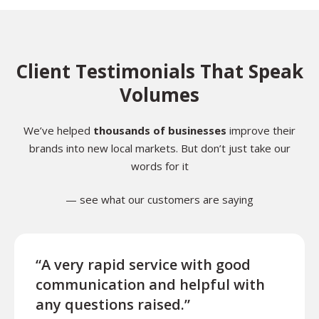
Client Testimonials That Speak
Volumes
We’ve helped
thousands of businesses
improve their
brands into new local markets. But don’t just take our
words for it
— see what our customers are saying
“A very rapid service with good
“Exce
communication and helpful with
turn
any questions raised.”
ques