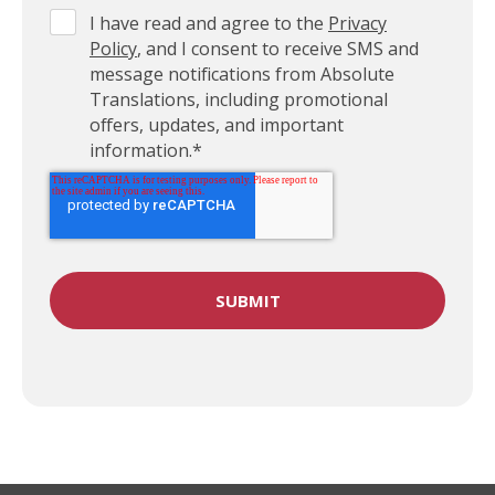
I have read and agree to the
Privacy
Policy
, and I consent to receive SMS and
message notifications from Absolute
Translations, including promotional
offers, updates, and important
information.
*