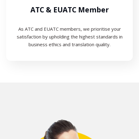
ATC & EUATC Member
As ATC and EUATC members, we prioritise your
satisfaction by upholding the highest standards in
business ethics and translation quality.