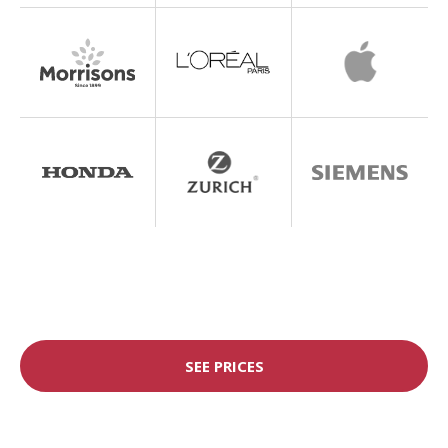
SEE PRICES