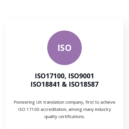
ISO
ISO17100, ISO9001
ISO18841 & ISO18587
Pioneering UK translation company, first to achieve
ISO 17100 accreditation, among many industry
quality certifications.