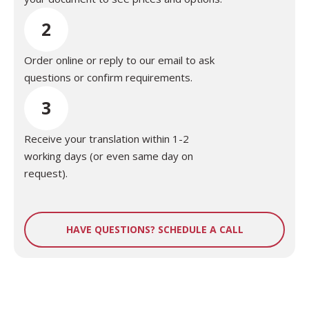
2
Order online or reply to our email to ask
questions or confirm requirements.
3
Receive your translation within 1-2
working days (or even same day on
request).
HAVE QUESTIONS? SCHEDULE A CALL