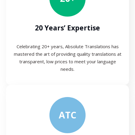
20 Years’ Expertise
Celebrating 20+ years, Absolute Translations has
mastered the art of providing quality translations at
transparent, low prices to meet your language
needs.
ATC