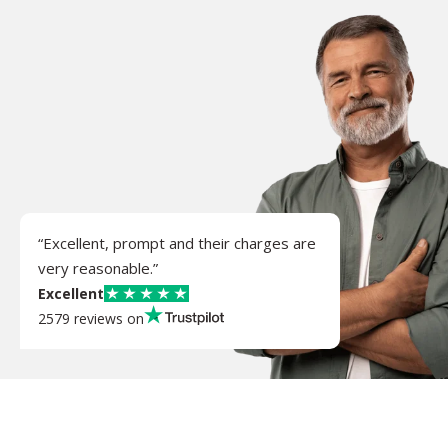
“Excellent, prompt and their charges are
very reasonable.”
Excellent
2579 reviews on