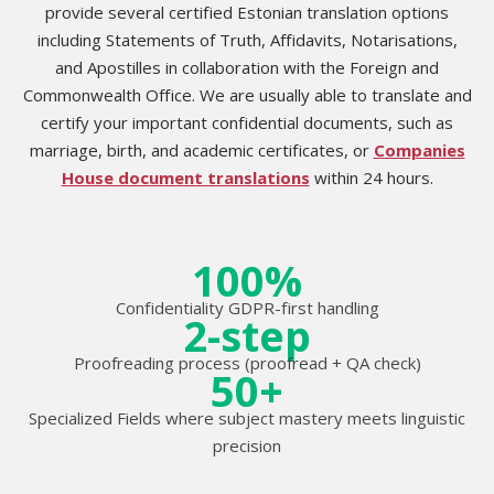
provide several certified Estonian translation options
including Statements of Truth, Affidavits, Notarisations,
and Apostilles in collaboration with the Foreign and
Commonwealth Office. We are usually able to translate and
certify your important confidential documents, such as
marriage, birth, and academic certificates, or
Companies
House document translations
within 24 hours.
100%
Confidentiality GDPR-first handling
2-step
Proofreading process (proofread + QA check)
50+
Specialized Fields where subject mastery meets linguistic
precision