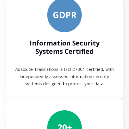
GDPR
Information Security
Systems Certified
Absolute Translations is ISO 27001 certified, with
independently assessed information security
systems designed to protect your data.
20+