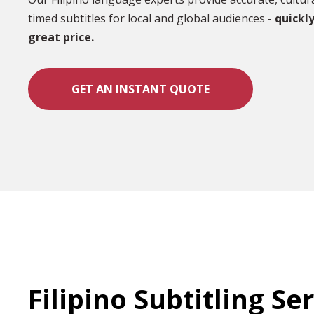
timed subtitles for local and global audiences -
quickly
great price.
GET AN INSTANT QUOTE
Filipino Subtitling Se