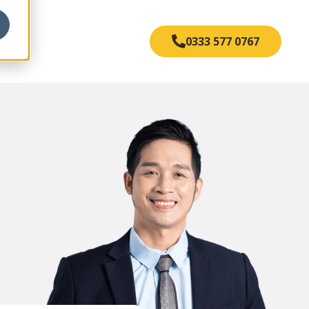
s
0333 577 0767