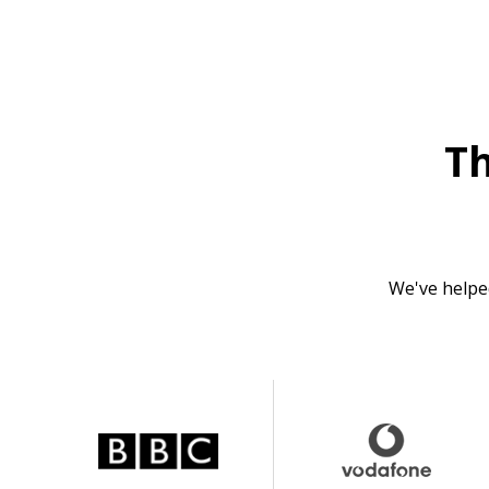
T
We've helpe