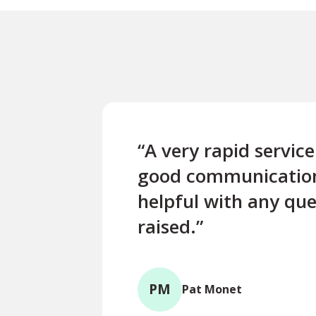
“A very rapid servic
good communicatio
helpful with any que
raised.”
PM
Pat Monet