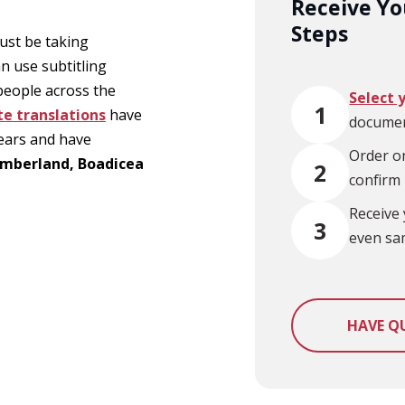
Receive You
Steps
ust be taking
an use subtitling
 people across the
Select 
1
te translations
have
documen
years and have
Order on
Timberland, Boadicea
2
confirm
Receive 
3
even sa
HAVE Q