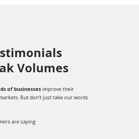
estimonials
eak Volumes
ce
o
ed
Over 2,000 Happy
ds of businesses
improve their
Customers
markets. But don’t just take our words
gal
DISCOVER MORE GLOWING REVIEWS
mers are saying