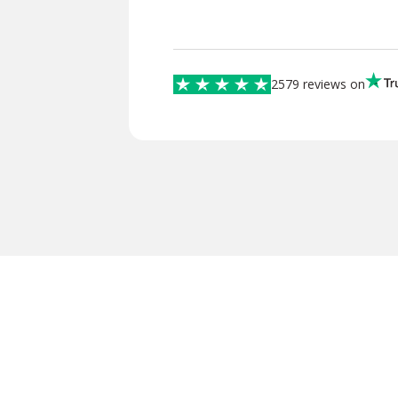
2579 reviews on