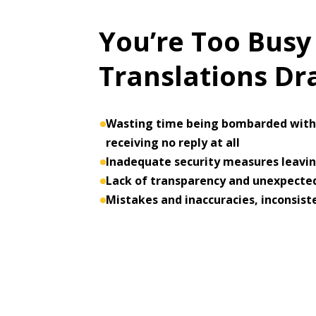
You’re Too Busy
Translations D
Wasting time being bombarded with 
receiving no reply at all
Inadequate security measures leaving
Lack of transparency and unexpected
Mistakes and inaccuracies, inconsist