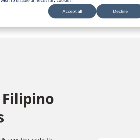
 wish to disable unnecessary cookies.
Accept all
Decline
vices
Sectors
Languages
Individuals
About us
Contact u
Filipino
s
ly-sensitive, perfectly