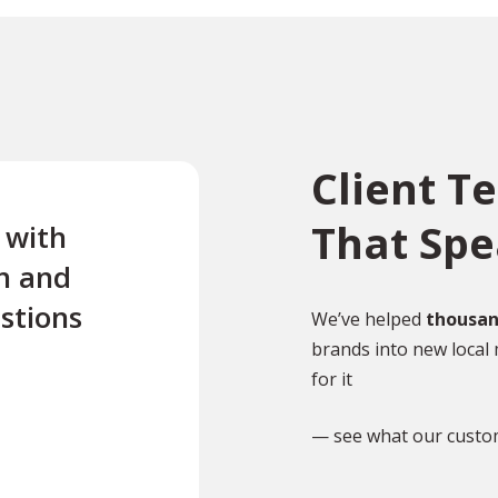
Client T
That Sp
e with
“Excellent first class servi
n and
quick turnaround Quick t
stions
reply to any questions Us
We’ve helped
thousan
brands into new local 
this company twice for le
for it
documents translated .”
— see what our custo
TR
Tony Richardson