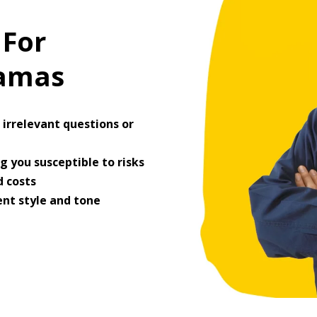
 For
ramas
irrelevant questions or
 you susceptible to risks
 costs
ent style and tone