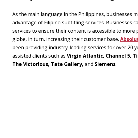
As the main language in the Philippines, businesses m
advantage of Filipino subtitling services. Businesses c
services to ensure their content is accessible to more
globe, in turn, increasing their customer base.
Absolu
been providing industry-leading services for over 20 
assisted clients such as
Virgin Atlantic, Channel 5, 
The Victorious, Tate Gallery,
and
Siemens
.