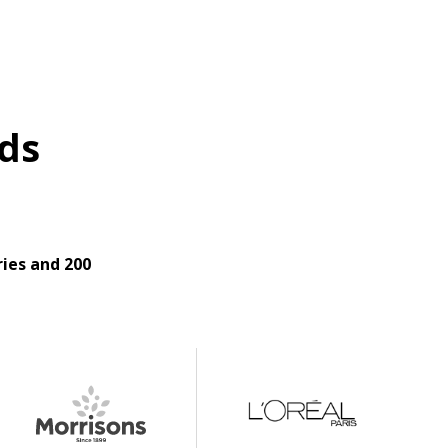
ds
ies and 200