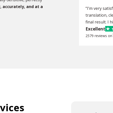
, accurately, and at a
“I’m very sati
translation, cl
final result. I
Excellent
2579 reviews on
rvices