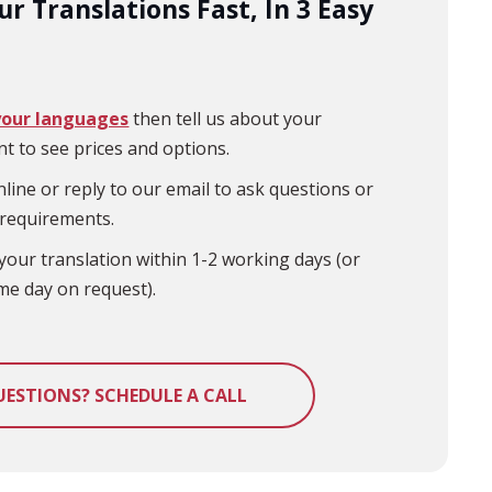
r Translations Fast, In 3 Easy
your languages
then tell us about your
t to see prices and options.
line or reply to our email to ask questions or
 requirements.
your translation within 1-2 working days (or
me day on request).
UESTIONS? SCHEDULE A CALL