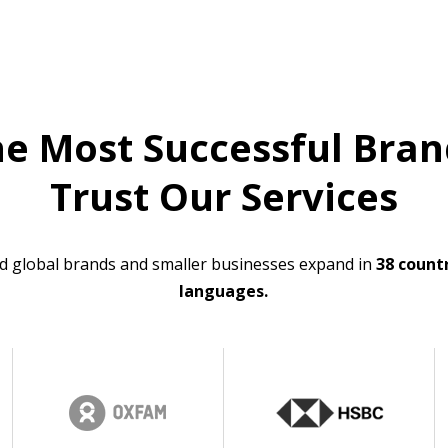
he Most Successful Bran
Trust Our Services
d global brands and smaller businesses expand in
38 countr
languages.