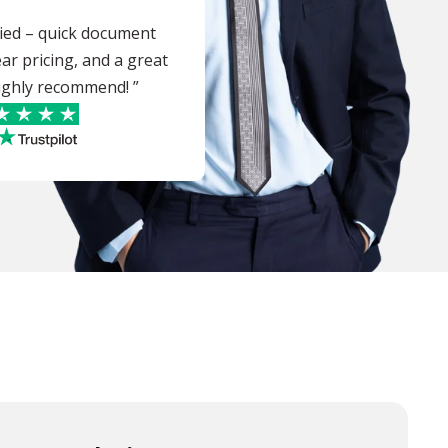
sfied – quick document
ear pricing, and a great
 highly recommend! ”