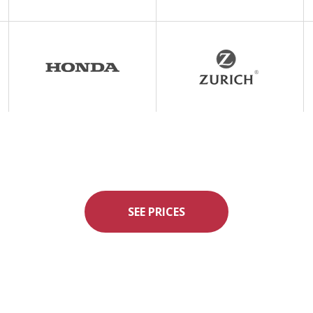
SEE PRICES