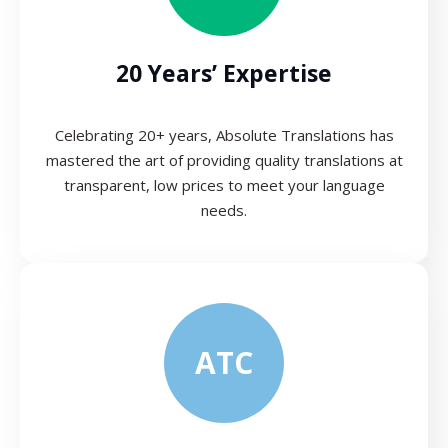
20 Years’ Expertise
Celebrating 20+ years, Absolute Translations has
mastered the art of providing quality translations at
transparent, low prices to meet your language
needs.
ATC