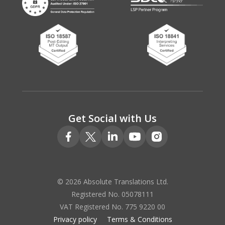
Get Social with Us
© 2026 Absolute Translations Ltd.
Registered No. 05078111
VAT Registered No. 775 9220 00
Privacy policy
Terms & Conditions