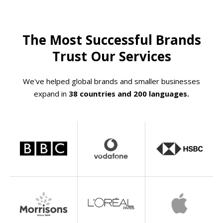
The Most Successful Brands
Trust Our Services
We've helped global brands and smaller businesses
expand in
38 countries and 200 languages.