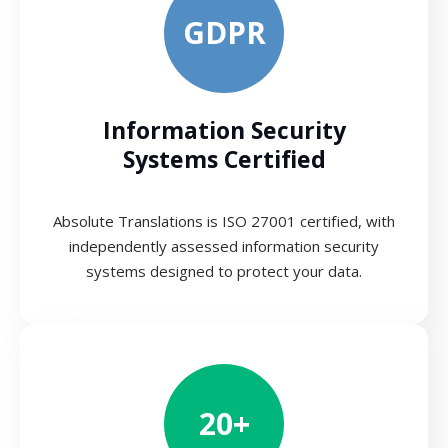
GDPR
Information Security
Systems Certified
Absolute Translations is ISO 27001 certified, with
independently assessed information security
systems designed to protect your data.
20+