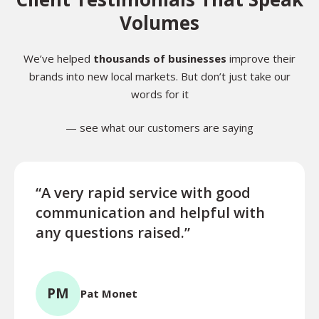
Volumes
We’ve helped
thousands of businesses
improve their
brands into new local markets. But don’t just take our
words for it
— see what our customers are saying
“A very rapid service with good
“Exce
communication and helpful with
turn
any questions raised.”
ques
for l
PM
Pat Monet
TR