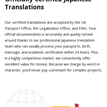
Translations
Our certified translations are accepted by the UK
Passport Office, the Legalisation Office, and ENIC. Your
official documentation is accurately and quickly turned
around thanks to our professional Japanese translation
team who can usually process your passports, birth,
marriage, and academic certificates within 24 hours. Plus,
in a highly competitive market, we consistently offer
excellent value for money. Because we charge by word or
character, you’ll never pay a premium for complex projects.