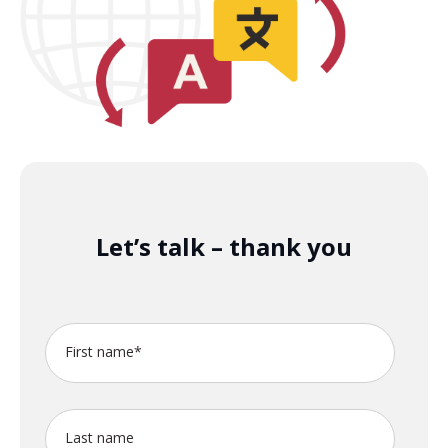
Let’s talk – thank you
First name
*
Last name