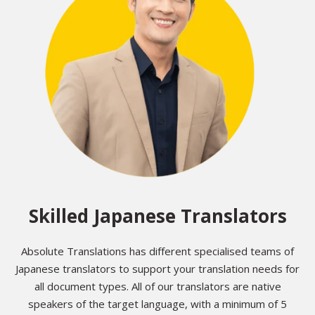
Skilled Japanese Translators
Absolute Translations has different specialised teams of
Japanese translators to support your translation needs for
all document types. All of our translators are native
speakers of the target language, with a minimum of 5