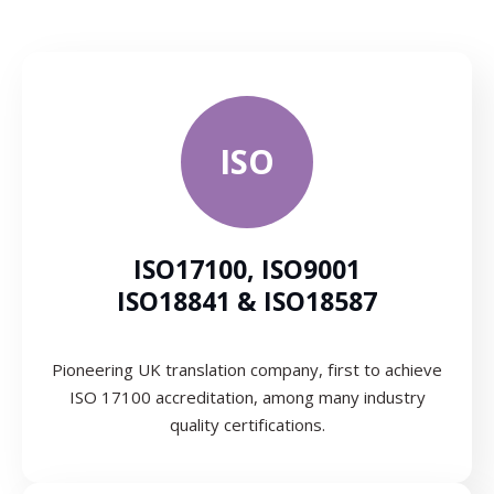
ISO
ISO17100, ISO9001
ISO18841 & ISO18587
Pioneering UK translation company, first to achieve
ISO 17100 accreditation, among many industry
quality certifications.