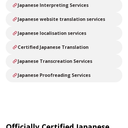
Japanese Interpreting Services
Japanese website translation services
Japanese localisation services
Certified Japanese Translation
Japanese Transcreation Services
Japanese Proofreading Services
Officially Certified Japanese