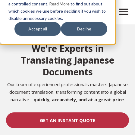
Skip
a controlled consent.
Read More
to find out about
to
M
which cookies we use before deciding if you wish to
o
disable unnecessary cookies.
main
b
content
Accept all
Decline
i
Home
l
e
We're Experts in
n
a
Translating Japanese
v
i
Documents
g
a
t
Our team of experienced professionals masters Japanese
i
document translation, transforming content into a global
o
narrative -
quickly, accurately, and at a great price
.
n
GET AN INSTANT QUOTE