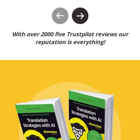
With over 2000 five Trustpilot reviews our
reputation is everything!