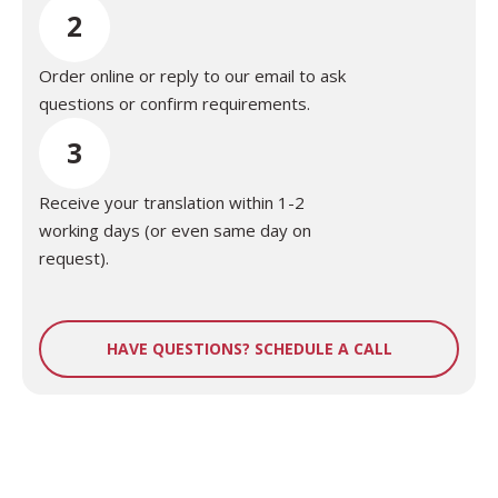
2
Order online or reply to our email to ask
questions or confirm requirements.
3
Receive your translation within 1-2
working days (or even same day on
request).
HAVE QUESTIONS? SCHEDULE A CALL