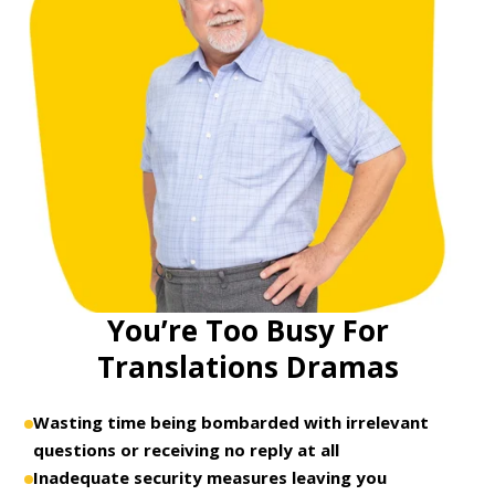
You’re Too Busy For
Translations Dramas
Wasting time being bombarded with irrelevant
questions or receiving no reply at all
Inadequate security measures leaving you