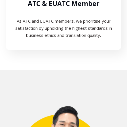
ATC & EUATC Member
As ATC and EUATC members, we prioritise your
satisfaction by upholding the highest standards in
business ethics and translation quality.