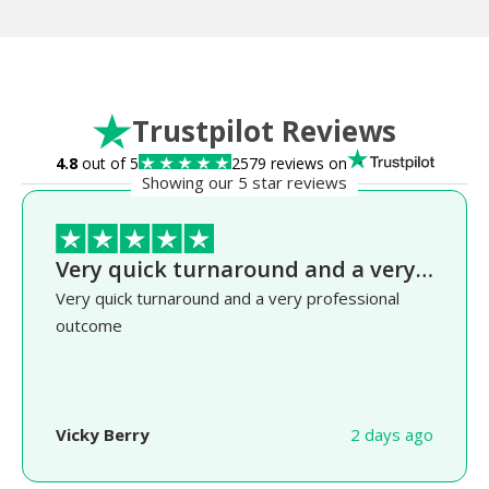
Trustpilot Reviews
4.8
out of 5
2579 reviews on
Showing our 5 star reviews
Very quick turnaround and a very…
Very quick turnaround and a very professional
outcome
Vicky Berry
2 days ago