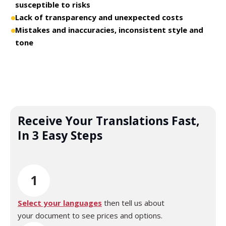
susceptible to risks
Lack of transparency and unexpected costs
Mistakes and inaccuracies, inconsistent style and
tone
Receive Your Translations Fast,
In 3 Easy Steps
1
Select your languages
then tell us about
your document to see prices and options.