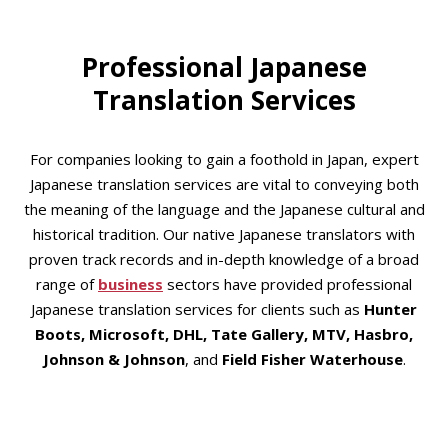
Professional Japanese
Translation Services
For companies looking to gain a foothold in Japan, expert
Japanese translation services are vital to conveying both
the meaning of the language and the Japanese cultural and
historical tradition. Our native Japanese translators with
proven track records and in-depth knowledge of a broad
range of
business
sectors have provided professional
Japanese translation services for clients such as
Hunter
Boots, Microsoft, DHL, Tate Gallery, MTV, Hasbro,
Johnson & Johnson
, and
Field Fisher
Waterhouse
.