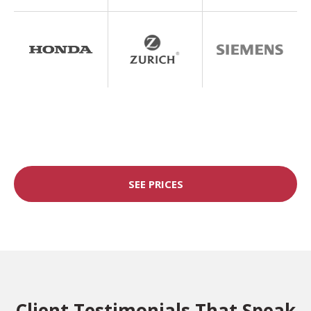
SEE PRICES
Client Testimonials That Speak