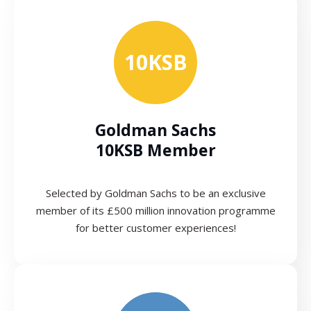
10KSB
Goldman Sachs
10KSB Member
Selected by Goldman Sachs to be an exclusive
member of its £500 million innovation programme
for better customer experiences!