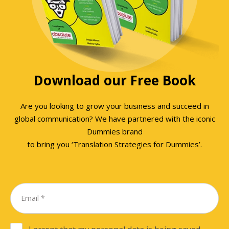
Download our Free Book
Are you looking to grow your business and succeed in
global communication? We have partnered with the iconic
Dummies brand
to bring you ‘Translation Strategies for Dummies’.