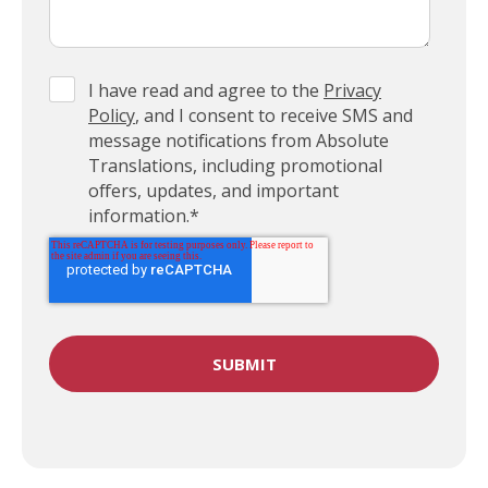
I have read and agree to the
Privacy
Policy
, and I consent to receive SMS and
message notifications from Absolute
Translations, including promotional
offers, updates, and important
information.
*