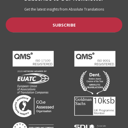
Get the latest insights from Absolute Translations
SUBSCRIBE