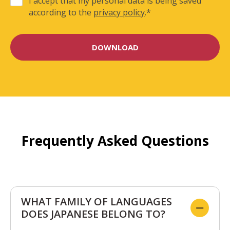
I accept that my personal data is being saved
according to the
privacy policy
.
*
Frequently Asked Questions
WHAT FAMILY OF LANGUAGES
DOES JAPANESE BELONG TO?