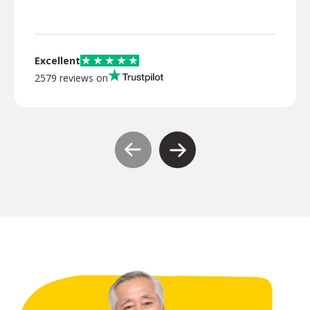
Excellent
2579 reviews on