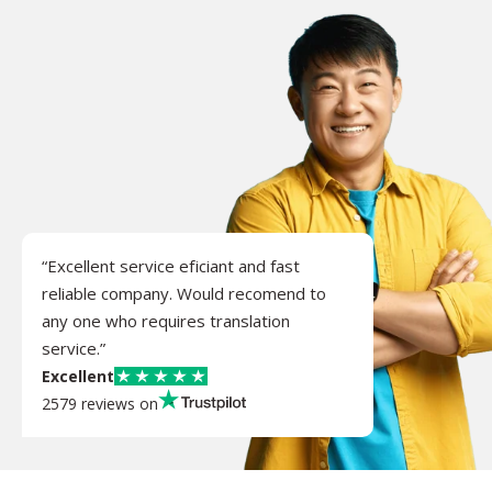
“Excellent service eficiant and fast
reliable company. Would recomend to
any one who requires translation
service.”
Excellent
2579 reviews on