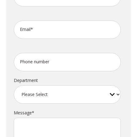
Email
*
Phone number
Department
Message
*