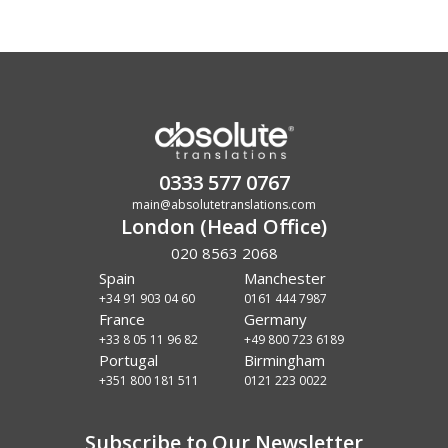
0333 577 0767
main@absolutetranslations.com
London (Head Office)
020 8563 2068
Spain
Manchester
+34 91 903 04 60
0161 444 7987
France
Germany
+33 8 05 11 96 82
+49 800 723 6189
Portugal
Birmingham
+351 800 181 511
0121 223 0022
Subscribe to Our Newsletter