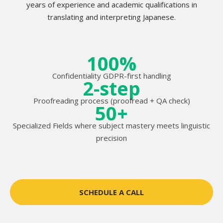
years of experience and academic qualifications in
translating and interpreting Japanese.
100%
Confidentiality GDPR-first handling
2-step
Proofreading process (proofread + QA check)
50+
Specialized Fields where subject mastery meets linguistic
precision
SCHEDULE A CALL