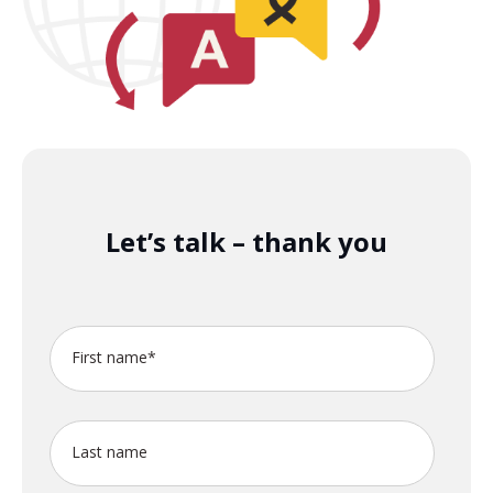
Let’s talk – thank you
First name
*
Last name