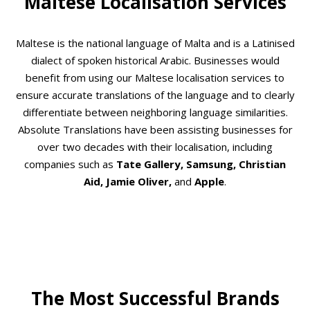
Maltese Localisation Services
Maltese is the national language of Malta and is a Latinised
dialect of spoken historical Arabic. Businesses would
benefit from using our Maltese localisation services to
ensure accurate translations of the language and to clearly
differentiate between neighboring language similarities.
Absolute Translations have been assisting businesses for
over two decades with their localisation, including
companies such as
Tate Gallery, Samsung, Christian
Aid, Jamie Oliver,
and
Apple
.
The Most Successful Brands