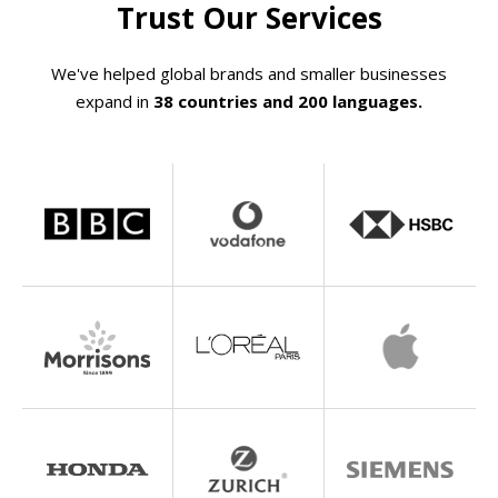
Trust Our Services
We've helped global brands and smaller businesses
expand in
38 countries and 200 languages.