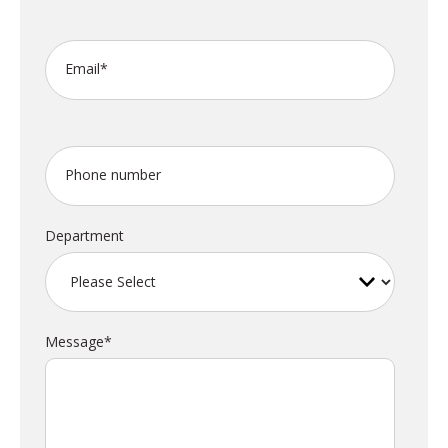
Email
*
Phone number
Department
Message
*