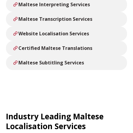
Maltese Interpreting Services
Maltese Transcription Services
Website Localisation Services
Certified Maltese Translations
Maltese Subtitling Services
Industry Leading Maltese
Localisation Services