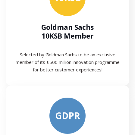
Goldman Sachs
10KSB Member
Selected by Goldman Sachs to be an exclusive
member of its £500 million innovation programme
for better customer experiences!
GDPR