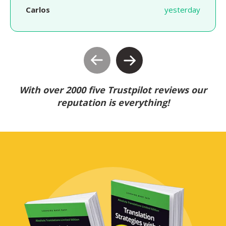
Carlos
yesterday
With over 2000 five Trustpilot reviews our
reputation is everything!