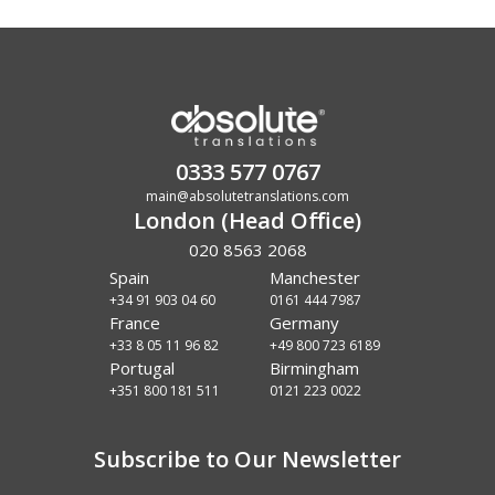
0333 577 0767
main@absolutetranslations.com
London (Head Office)
020 8563 2068
Spain
Manchester
+34 91 903 04 60
0161 444 7987
France
Germany
+33 8 05 11 96 82
+49 800 723 6189
Portugal
Birmingham
+351 800 181 511
0121 223 0022
Subscribe to Our Newsletter