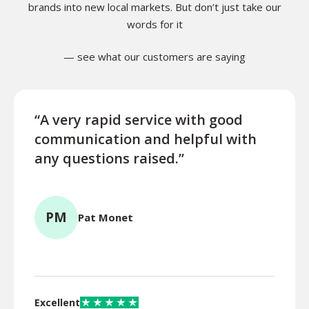
brands into new local markets. But don’t just take our
words for it
— see what our customers are saying
“A very rapid service with good
“Exce
communication and helpful with
turn
any questions raised.”
ques
for l
PM
Pat Monet
TR
Excellent