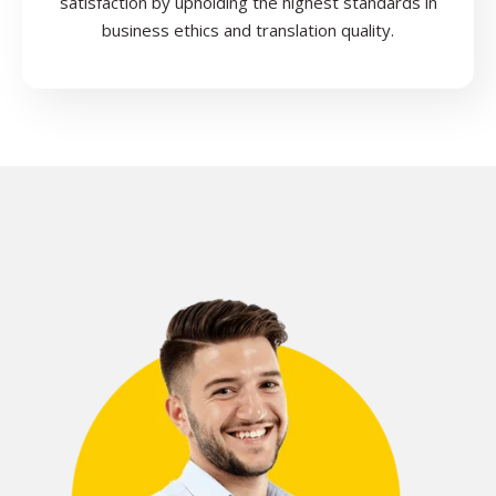
satisfaction by upholding the highest standards in
business ethics and translation quality.