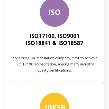
ISO
ISO17100, ISO9001
ISO18841 & ISO18587
Pioneering UK translation company, first to achieve
ISO 17100 accreditation, among many industry
quality certifications.
10KSB