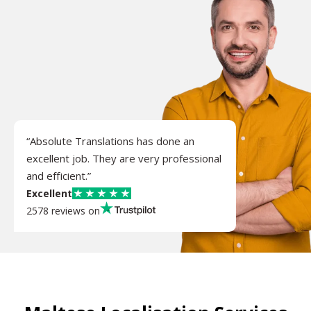
“Absolute Translations has done an
excellent job. They are very professional
and efficient.”
Excellent
2578 reviews on