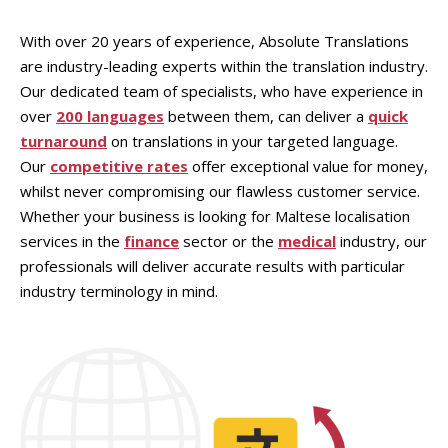
With over 20 years of experience, Absolute Translations
are industry-leading experts within the translation industry.
Our dedicated team of specialists, who have experience in
over
200 languages
between them, can deliver a
quick
turnaround
on translations in your targeted language.
Our
competitive rates
offer exceptional value for money,
whilst never compromising our flawless customer service.
Whether your business is looking for Maltese localisation
services in the
finance
sector or the
medical
industry, our
professionals will deliver accurate results with particular
industry terminology in mind.