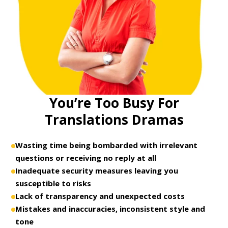
You’re Too Busy For
Translations Dramas
Wasting time being bombarded with irrelevant
questions or receiving no reply at all
Inadequate security measures leaving you
susceptible to risks
Lack of transparency and unexpected costs
Mistakes and inaccuracies, inconsistent style and
tone