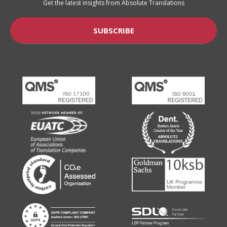
Get the latest insights from Absolute Translations
SUBSCRIBE