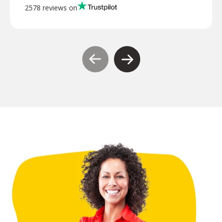
2578 reviews on