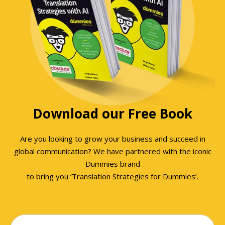
Download our Free Book
Are you looking to grow your business and succeed in
global communication? We have partnered with the iconic
Dummies brand
to bring you ‘Translation Strategies for Dummies’.