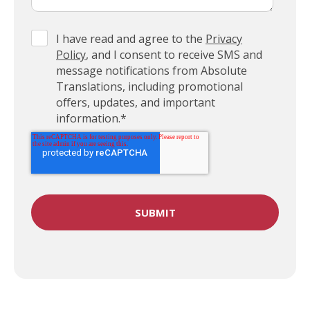
I have read and agree to the
Privacy
Policy
, and I consent to receive SMS and
message notifications from Absolute
Translations, including promotional
offers, updates, and important
information.
*