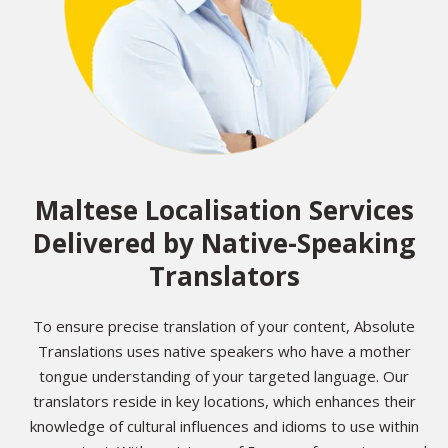
Maltese Localisation Services
Delivered by Native-Speaking
Translators
To ensure precise translation of your content, Absolute
Translations uses native speakers who have a mother
tongue understanding of your targeted language. Our
translators reside in key locations, which enhances their
knowledge of cultural influences and idioms to use within