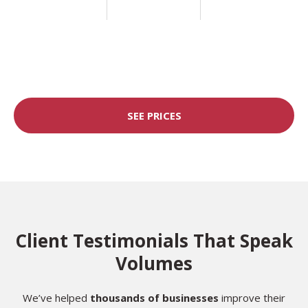
SEE PRICES
Client Testimonials That Speak
Volumes
We’ve helped
thousands of businesses
improve their