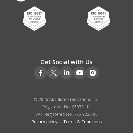
Get Social with Us
© 2026 Absolute Translations Ltd.
Registered No. 05078111
VAT Registered No. 775 9220 00
Privacy policy
Terms & Conditions