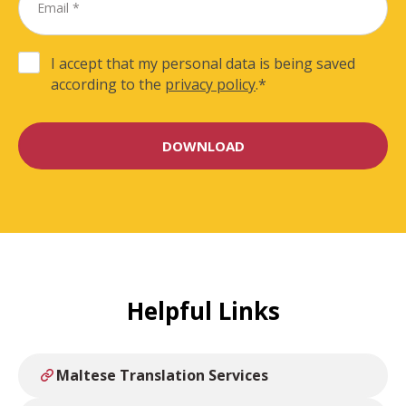
I accept that my personal data is being saved
according to the
privacy policy
.
*
Helpful Links
Maltese Translation Services