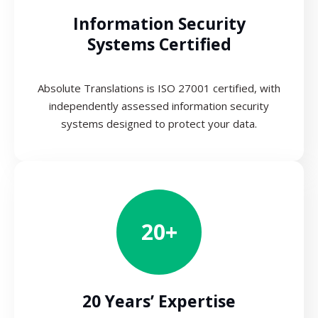
Information Security
Systems Certified
Absolute Translations is ISO 27001 certified, with
independently assessed information security
systems designed to protect your data.
20+
20 Years’ Expertise