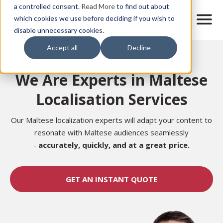
Skip
a controlled consent.
Read More
to find out about
to
M
which cookies we use before deciding if you wish to
o
disable unnecessary cookies.
main
b
content
Accept all
Decline
i
Home
l
e
We Are Experts in Maltese
n
a
Localisation Services
v
i
g
Our Maltese localization experts will adapt your content to
a
resonate with Maltese audiences seamlessly
t
-
accurately,
quickly, and at a great price.
i
o
n
GET AN INSTANT QUOTE