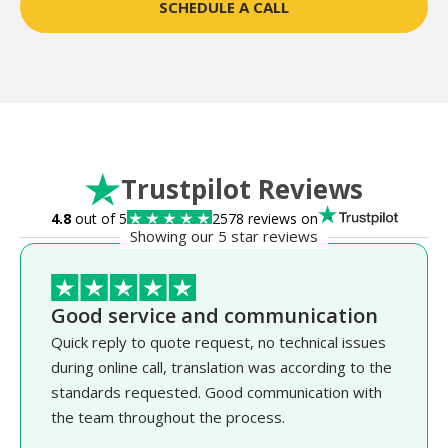
SCHEDULE A CALL
Trustpilot Reviews
4.8
out of 5
2578 reviews on
Showing our 5 star reviews
Good service and communication
Quick reply to quote request, no technical issues
during online call, translation was according to the
standards requested. Good communication with
the team throughout the process.