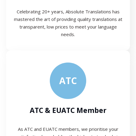
Celebrating 20+ years, Absolute Translations has
mastered the art of providing quality translations at
transparent, low prices to meet your language
needs.
ATC
ATC & EUATC Member
As ATC and EUATC members, we prioritise your