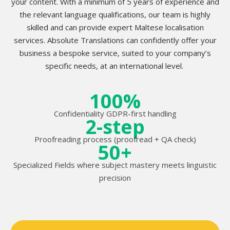
your content. With a minimum of 5 years of experience and
the relevant language qualifications, our team is highly
skilled and can provide expert Maltese localisation
services. Absolute Translations can confidently offer your
business a bespoke service, suited to your company’s
specific needs, at an international level.
100%
Confidentiality GDPR-first handling
2-step
Proofreading process (proofread + QA check)
50+
Specialized Fields where subject mastery meets linguistic
precision