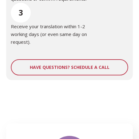
3
Receive your translation within 1-2
working days (or even same day on
request).
HAVE QUESTIONS? SCHEDULE A CALL