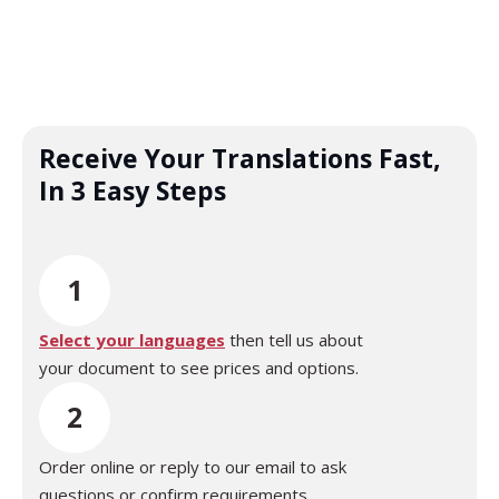
Receive Your Translations Fast,
In 3 Easy Steps
1
Select your languages
then tell us about
your document to see prices and options.
2
Order online or reply to our email to ask
questions or confirm requirements.