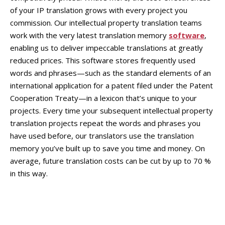
of your IP translation grows with every project you
commission. Our intellectual property translation teams
work with the very latest translation memory
software
,
enabling us to deliver impeccable translations at greatly
reduced prices. This software stores frequently used
words and phrases—such as the standard elements of an
international application for a patent filed under the Patent
Cooperation Treaty—in a lexicon that’s unique to your
projects. Every time your subsequent intellectual property
translation projects repeat the words and phrases you
have used before, our translators use the translation
memory you’ve built up to save you time and money. On
average, future translation costs can be cut by up to 70 %
in this way.