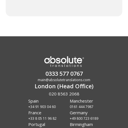
0333 577 0767
main@absolutetranslations.com
London (Head Office)
020 8563 2068
Spain
Manchester
+34 91 903 04 60
0161 444 7987
France
Germany
+33 8 05 11 96 82
+49 800 723 6189
Portugal
Birmingham