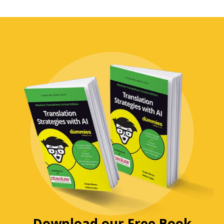
Download our Free Book