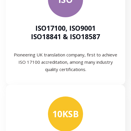
ISO17100, ISO9001
ISO18841 & ISO18587
Pioneering UK translation company, first to achieve
ISO 17100 accreditation, among many industry
quality certifications.
10KSB