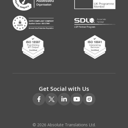
Get Social with Us
© 2026 Absolute Translations Ltd.