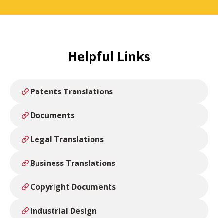
Helpful Links
Patents Translations
Documents
Legal Translations
Business Translations
Copyright Documents
Industrial Design