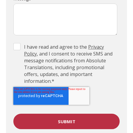
I have read and agree to the
Privacy
Policy
, and I consent to receive SMS and
message notifications from Absolute
Translations, including promotional
offers, updates, and important
information.
*