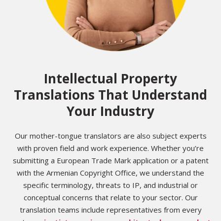
Intellectual Property
Translations That Understand
Your Industry
Our mother-tongue translators are also subject experts
with proven field and work experience. Whether you’re
submitting a European Trade Mark application or a patent
with the Armenian Copyright Office, we understand the
specific terminology, threats to IP, and industrial or
conceptual concerns that relate to your sector. Our
translation teams include representatives from every