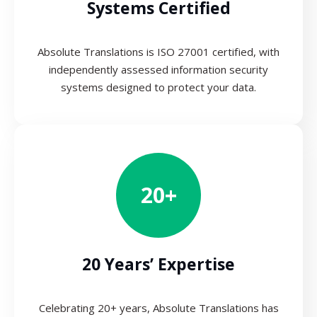
Systems Certified
Absolute Translations is ISO 27001 certified, with
independently assessed information security
systems designed to protect your data.
20+
20 Years’ Expertise
Celebrating 20+ years, Absolute Translations has