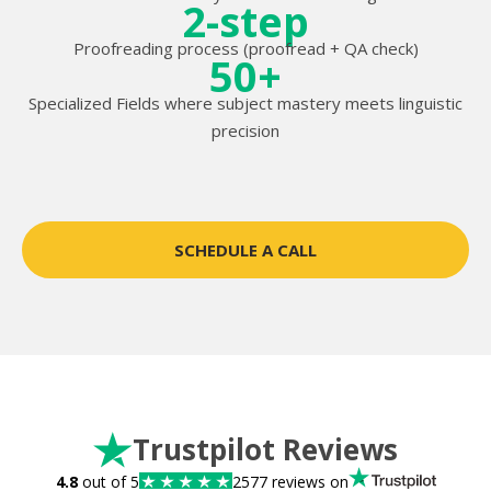
2-step
Proofreading process (proofread + QA check)
50+
Specialized Fields where subject mastery meets linguistic
precision
SCHEDULE A CALL
Trustpilot Reviews
4.8
out of 5
2577 reviews on