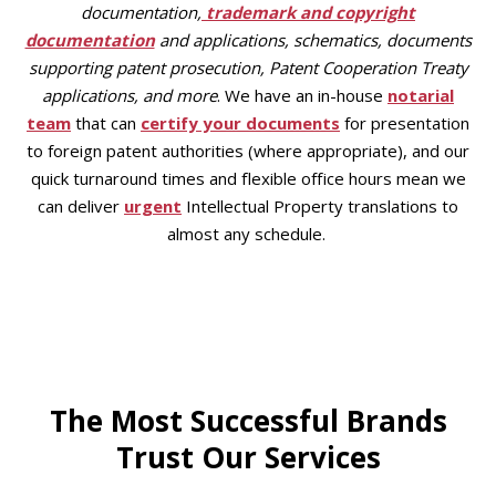
documentation,
trademark and copyright
documentation
and applications, schematics, documents
supporting patent prosecution, Patent Cooperation Treaty
applications, and more
. We have an in-house
notarial
team
that can
certify your documents
for presentation
to foreign patent authorities (where appropriate), and our
quick turnaround times and flexible office hours mean we
can deliver
urgent
Intellectual Property translations to
almost any schedule.
The Most Successful Brands
Trust Our Services