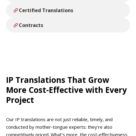
Certified Translations
Contracts
IP Translations That Grow
More Cost-Effective with Every
Project
Our IP translations are not just reliable, timely, and
conducted by mother-tongue experts: they’re also
competitively priced. What’s more, the cost-effectiveness