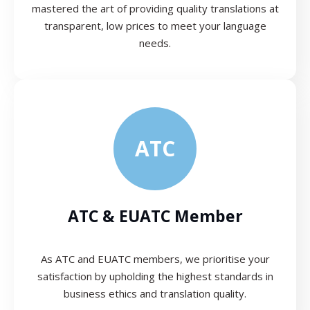
mastered the art of providing quality translations at
transparent, low prices to meet your language
needs.
ATC
ATC & EUATC Member
As ATC and EUATC members, we prioritise your
satisfaction by upholding the highest standards in
business ethics and translation quality.