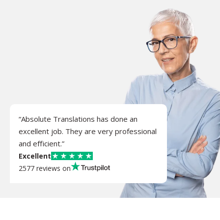
“Absolute Translations has done an
excellent job. They are very professional
and efficient.”
Excellent
2577 reviews on