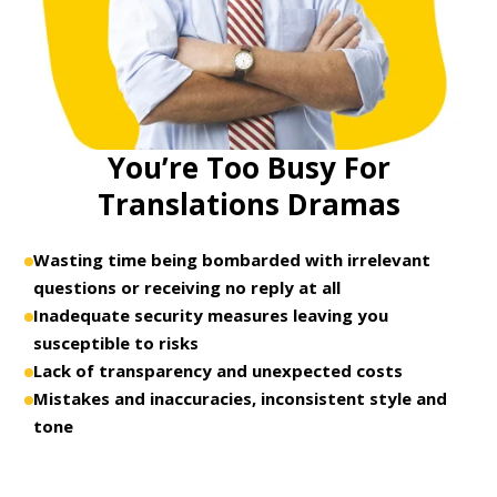
You’re Too Busy For
Translations Dramas
Wasting time being bombarded with irrelevant
questions or receiving no reply at all
Inadequate security measures leaving you
susceptible to risks
Lack of transparency and unexpected costs
Mistakes and inaccuracies, inconsistent style and
tone