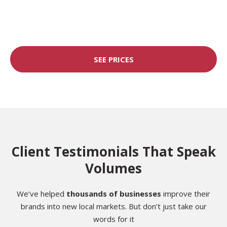
SEE PRICES
Client Testimonials That Speak
Volumes
We’ve helped
thousands of businesses
improve their
brands into new local markets. But don’t just take our
words for it