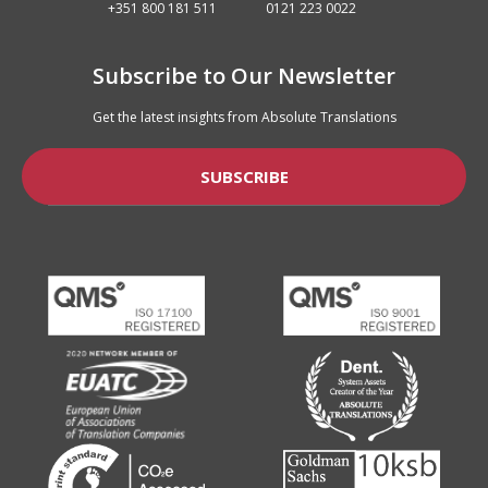
+351 800 181 511
0121 223 0022
Subscribe to Our Newsletter
Get the latest insights from Absolute Translations
SUBSCRIBE