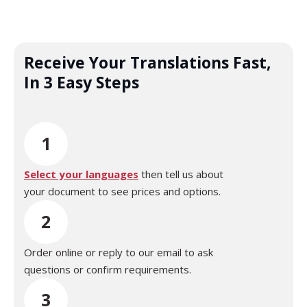
Receive Your Translations Fast,
In 3 Easy Steps
1
Select your languages
then tell us about
your document to see prices and options.
2
Order online or reply to our email to ask
questions or confirm requirements.
3