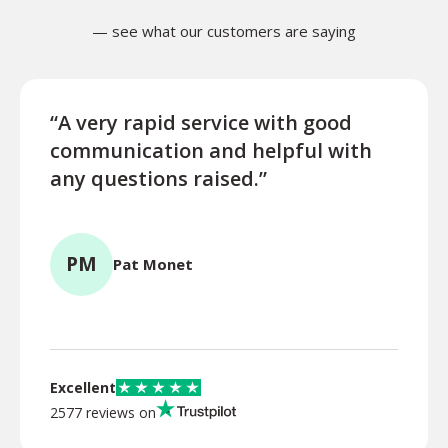
— see what our customers are saying
“A very rapid service with good
“Exce
communication and helpful with
turn
any questions raised.”
ques
for l
PM
Pat Monet
TR
Excellent
2577 reviews on