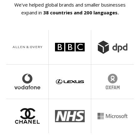
We've helped global brands and smaller businesses
expand in
38 countries and 200 languages.