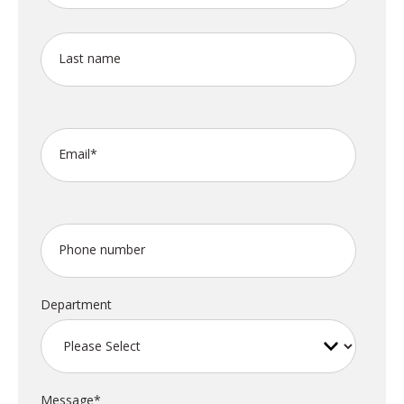
Last name
Email
*
Phone number
Department
Message
*