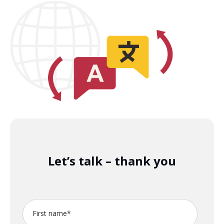
Let’s talk – thank you
First name
*