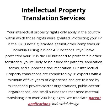
Intellectual Property
Translation Services
Your intellectual property rights only apply in the country
within which those rights were granted. Protecting your IP
in the UK is not a guarantee against other companies or
individuals using it in non-UK locations. If you have
protected your IP in the UK but need to protect it in other
territories, you’re likely to be asked for patents, application
forms, and supporting documentation. Our Intellectual
Property translations are completed by IP experts with a
minimum of five years of experience and are trusted by
multinational private-sector organisations, public-sector
organisations, and small businesses that need material
translating into over 200 languages. We translate
patent
applications
, industrial design