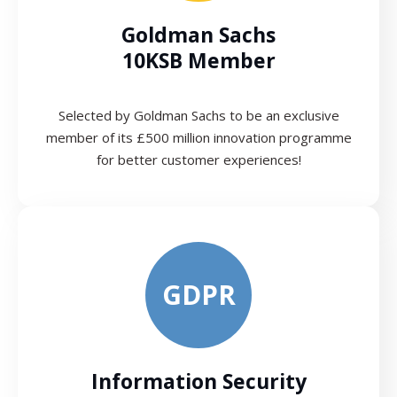
Goldman Sachs
10KSB Member
Selected by Goldman Sachs to be an exclusive
member of its £500 million innovation programme
for better customer experiences!
GDPR
Information Security