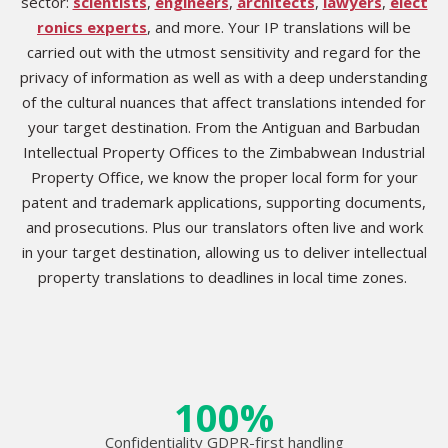
sector:
scientists
,
engineers
,
architects
,
lawyers
,
elect
ronics experts
, and more. Your IP translations will be
carried out with the utmost sensitivity and regard for the
privacy of information as well as with a deep understanding
of the cultural nuances that affect translations intended for
your target destination. From the Antiguan and Barbudan
Intellectual Property Offices to the Zimbabwean Industrial
Property Office, we know the proper local form for your
patent and trademark applications, supporting documents,
and prosecutions. Plus our translators often live and work
in your target destination, allowing us to deliver intellectual
property translations to deadlines in local time zones.
100%
Confidentiality GDPR-first handling