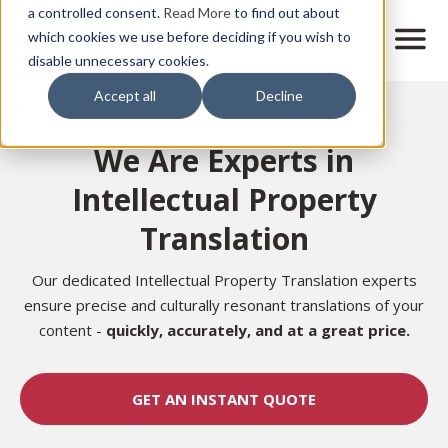
Skip
a controlled consent.
Read More
to find out about
to
M
which cookies we use before deciding if you wish to
o
disable unnecessary cookies.
main
b
content
Accept all
Decline
i
Home
l
e
We Are Experts in
n
a
Intellectual Property
v
i
Translation
g
a
t
Our dedicated Intellectual Property Translation experts
i
ensure precise and culturally resonant translations of your
o
content -
quickly, accurately,
and at a great price.
n
GET AN INSTANT QUOTE