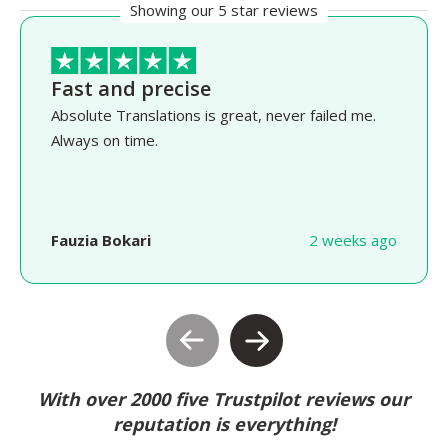
Showing our 5 star reviews
Fast and precise
Absolute Translations is great, never failed me.
Always on time.
Fauzia Bokari
2 weeks ago
With over 2000 five Trustpilot reviews our
reputation is everything!