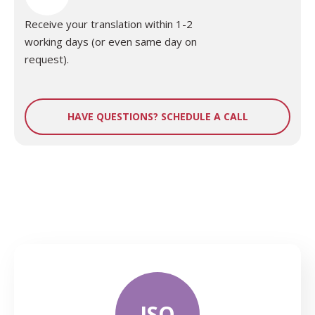
Receive your translation within 1-2
working days (or even same day on
request).
HAVE QUESTIONS? SCHEDULE A CALL
ISO