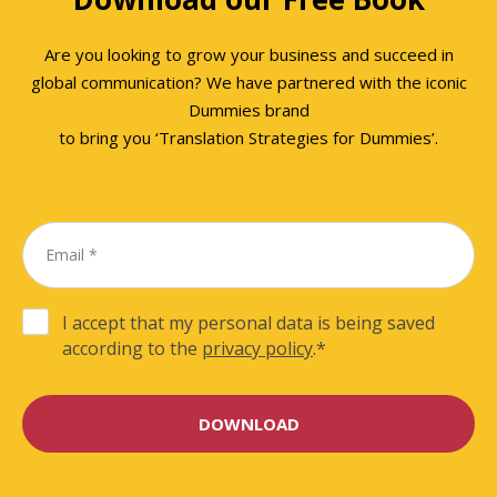
Are you looking to grow your business and succeed in
global communication? We have partnered with the iconic
Dummies brand
to bring you ‘Translation Strategies for Dummies’.
I accept that my personal data is being saved
according to the
privacy policy
.
*