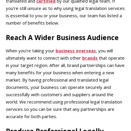
translated and
certified
by our qualified legal team. If
you’re still unsure as to why using legal translation services
is essential to you or your business, our team has listed a
number of benefits below.
Reach A Wider Business Audience
When you’re taking your
business overseas
, you will
ultimately want to connect with other
brands
that operate
in your target region. After all, brand partnerships can have
many benefits for your business when entering a new
market. By having professional and translated legal
documents, your business can operate securely and
successfully with customers and suppliers around the
world. We recommend using professional legal translation
services so you can be sure that any partnerships are
accurate for both parties.