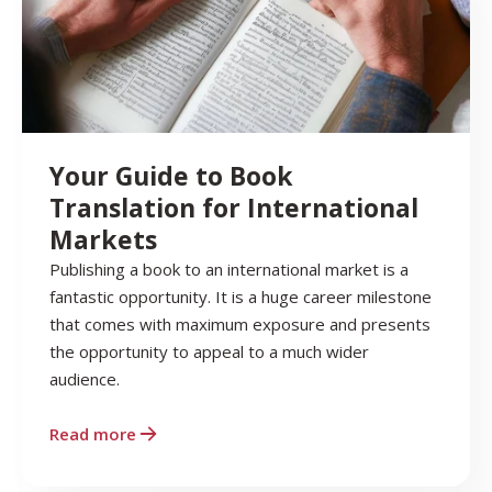
Your Guide to Book
Translation for International
Markets
Publishing a book to an international market is a
fantastic opportunity. It is a huge career milestone
that comes with maximum exposure and presents
the opportunity to appeal to a much wider
audience.
Read more