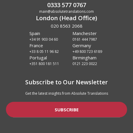
0333 577 0767
main@absolutetranslations.com
London (Head Office)
020 8563 2068
Spain
Manchester
+34 91 903 04 60
0161 444 7987
France
Germany
+33 8 05 11 96 82
+49 800 723 6189
Portugal
Birmingham
+351 800 181 511
0121 223 0022
Subscribe to Our Newsletter
Get the latest insights from Absolute Translations
SUBSCRIBE