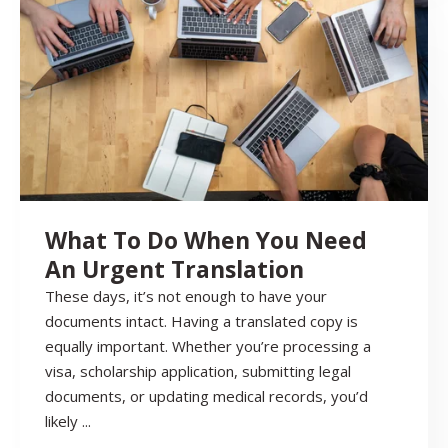
What To Do When You Need
An Urgent Translation
These days, it’s not enough to have your
documents intact. Having a translated copy is
equally important. Whether you’re processing a
visa, scholarship application, submitting legal
documents, or updating medical records, you’d
likely ...