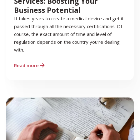
Services: Boosting Your
Business Potential
It takes years to create a medical device and get it
passed through all the necessary certifications. Of
course, the exact amount of time and level of
regulation depends on the country you’re dealing
with.
Read more