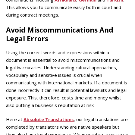
This allows you to communicate easily both in court and
during contract meetings.
Avoid Miscommunications And
Legal Errors
Using the correct words and expressions within a
document is essential to avoid miscommunications and
legal inaccuracies. Understanding cultural approaches,
vocabulary and sensitive issues is crucial when
communicating with international markets. If a document is
done incorrectly it can result in potential lawsuits and legal
exposure. This, therefore, costs time and money whilst
also putting a business’s reputation at risk.
Here at
Absolute Translations
, our legal translations are
completed by translators who are native speakers but
they also have legal experience. We guarantee accuracy no