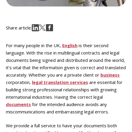
Share article:
For many people in the UK,
English
is their second
language. With the rise in multilingual contracts and legal
documents being signed and distributed around the world,
it’s vital that the information given is correct and translated
accurately. Whether you are a private client or
business
corporation,
legal translation services
are essential for
building strong professional relationships with growing
international industries. Having the correct legal
documents
for the intended audience avoids any
miscommunications and embarrassing legal errors.
We provide a full service to have your documents both