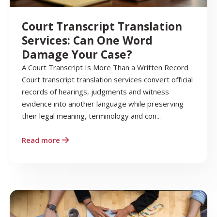
Court Transcript Translation
Services: Can One Word
Damage Your Case?
A Court Transcript Is More Than a Written Record
Court transcript translation services convert official
records of hearings, judgments and witness
evidence into another language while preserving
their legal meaning, terminology and con...
Read more