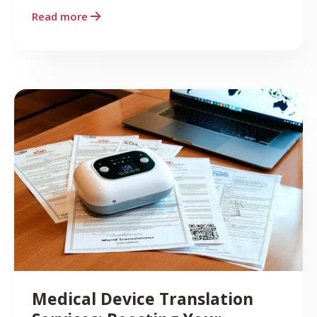
Read more
Medical Device Translation