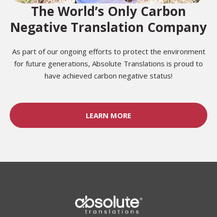
The World’s Only Carbon
Negative Translation Company
As part of our ongoing efforts to protect the environment
for future generations, Absolute Translations is proud to
have achieved carbon negative status!
LEARN MORE