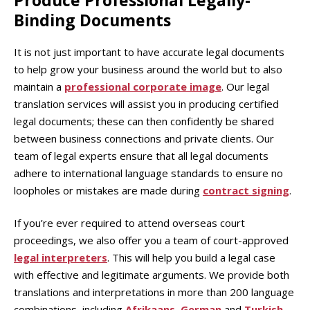
Produce Professional Legally-
Binding Documents
It is not just important to have accurate legal documents
to help grow your business around the world but to also
maintain a
professional corporate image
. Our legal
translation services will assist you in producing certified
legal documents; these can then confidently be shared
between business connections and private clients. Our
team of legal experts ensure that all legal documents
adhere to international language standards to ensure no
loopholes or mistakes are made during
contract signing
.
If you’re ever required to attend overseas court
proceedings, we also offer you a team of court-approved
legal interpreters
. This will help you build a legal case
with effective and legitimate arguments. We provide both
translations and interpretations in more than 200 language
combinations, including
Afrikaans
,
German
and
Turkish
.