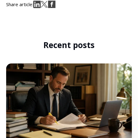
Share article:
Recent posts