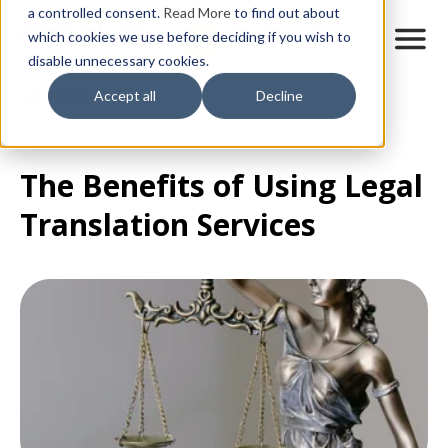
Skip
a controlled consent.
Read More
to find out about
to
M
which cookies we use before deciding if you wish to
o
disable unnecessary cookies.
main
b
content
All posts
Accept all
Decline
i
l
e
n
The Benefits of Using Legal
a
v
Translation Services
i
g
a
t
i
o
n