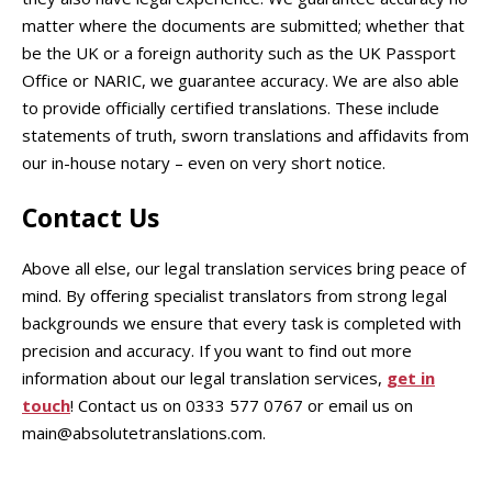
matter where the documents are submitted; whether that
be the UK or a foreign authority such as the UK Passport
Office or NARIC, we guarantee accuracy. We are also able
to provide officially certified translations. These include
statements of truth, sworn translations and affidavits from
our in-house notary – even on very short notice.
Contact Us
Above all else, our legal translation services bring peace of
mind. By offering specialist translators from strong legal
backgrounds we ensure that every task is completed with
precision and accuracy. If you want to find out more
information about our legal translation services,
get in
touch
! Contact us on 0333 577 0767 or email us on
main@absolutetranslations.com.