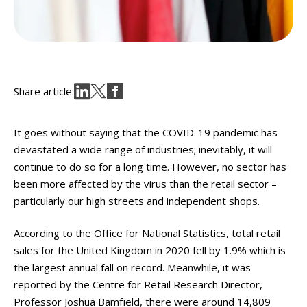
Share article:
It goes without saying that the COVID-19 pandemic has
devastated a wide range of industries; inevitably, it will
continue to do so for a long time. However, no sector has
been more affected by the virus than the retail sector –
particularly our high streets and independent shops.
According to the Office for National Statistics, total retail
sales for the United Kingdom in 2020 fell by 1.9% which is
the largest annual fall on record. Meanwhile, it was
reported by the Centre for Retail Research Director,
Professor Joshua Bamfield, there were around 14,809