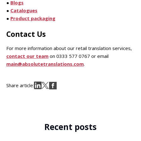
●
Blogs
●
Catalogues
●
Product packaging
Contact Us
For more information about our retail translation services,
contact our team
on 0333 577 0767 or email
main@absolutetranslations.com
.
Share article:
Recent posts