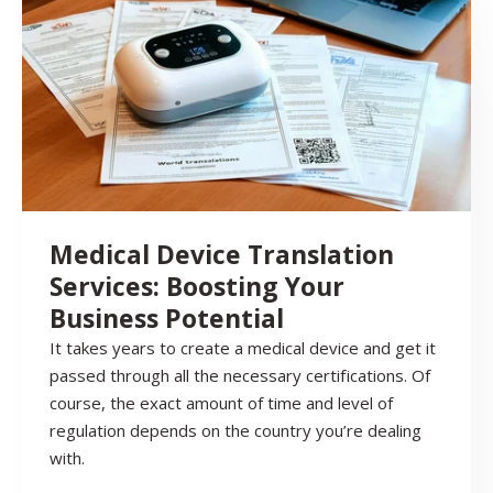
Medical Device Translation
Services: Boosting Your
Business Potential
It takes years to create a medical device and get it
passed through all the necessary certifications. Of
course, the exact amount of time and level of
regulation depends on the country you’re dealing
with.