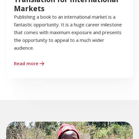
Markets
Publishing a book to an international market is a
fantastic opportunity. It is a huge career milestone
that comes with maximum exposure and presents
the opportunity to appeal to a much wider
audience.
Read more