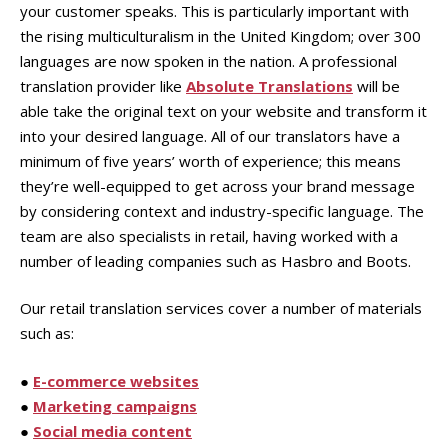
your customer speaks. This is particularly important with
the rising multiculturalism in the United Kingdom; over 300
languages are now spoken in the nation. A professional
translation provider like
Absolute Translations
will be
able take the original text on your website and transform it
into your desired language. All of our translators have a
minimum of five years’ worth of experience; this means
they’re well-equipped to get across your brand message
by considering context and industry-specific language. The
team are also specialists in retail, having worked with a
number of leading companies such as Hasbro and Boots.
Our retail translation services cover a number of materials
such as:
●
E-commerce websites
●
Marketing campaigns
●
Social media content