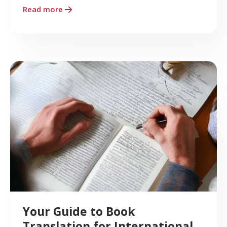
Read more
Your Guide to Book
Translation for International