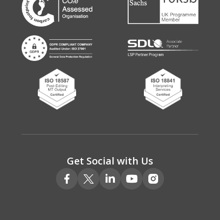
Get Social with Us