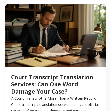
Court Transcript Translation
Services: Can One Word
Damage Your Case?
A Court Transcript Is More Than a Written Record
Court transcript translation services convert official
records of hearings, judgments and witness