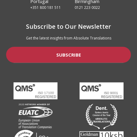
Portugal
Birmingham
+351 800 181 511
0121 223 0022
Subscribe to Our Newsletter
Get the latest insights from Absolute Translations
SUBSCRIBE