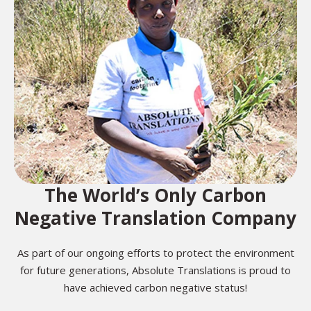
The World’s Only Carbon
Negative Translation Company
As part of our ongoing efforts to protect the environment
for future generations, Absolute Translations is proud to
have achieved carbon negative status!