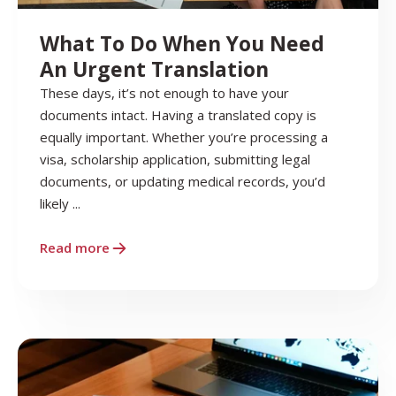
What To Do When You Need
An Urgent Translation
These days, it’s not enough to have your
documents intact. Having a translated copy is
equally important. Whether you’re processing a
visa, scholarship application, submitting legal
documents, or updating medical records, you’d
likely ...
Read more