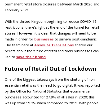
permanent retail store closures between March 2020 and
February 2021.
With the United Kingdom beginning to reduce COVID-19
restrictions, there’s light at the end of the tunnel for retail
stores. However, it is clear that changes will need to be
made in order for
businesses
to survive post-pandemic.
The team here at
Absolute Translations
shared our
beliefs about the future of retail and tools businesses can
use to
save their brand
.
Future of Retail Out of Lockdown
One of the biggest takeaways from the shutting of non-
essential retail was the need to go digital. It was reported
by the Office for National Statistics that ecommerce
purchases accounted for 27.9% of all sales in 2020; this
was up from 19.2% when compared to 2019. With people