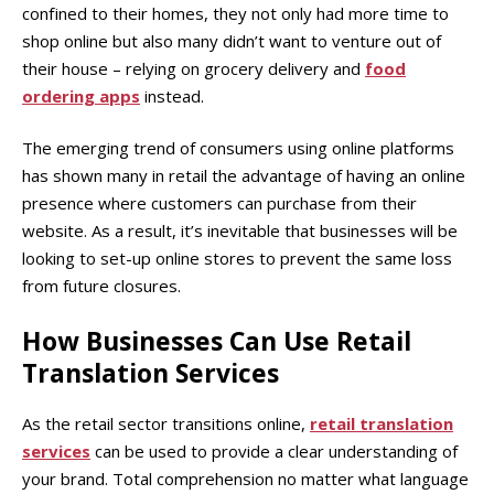
confined to their homes, they not only had more time to
shop online but also many didn’t want to venture out of
their house – relying on grocery delivery and
food
ordering apps
instead.
The emerging trend of consumers using online platforms
has shown many in retail the advantage of having an online
presence where customers can purchase from their
website. As a result, it’s inevitable that businesses will be
looking to set-up online stores to prevent the same loss
from future closures.
How Businesses Can Use Retail
Translation Services
As the retail sector transitions online,
retail translation
services
can be used to provide a clear understanding of
your brand. Total comprehension no matter what language