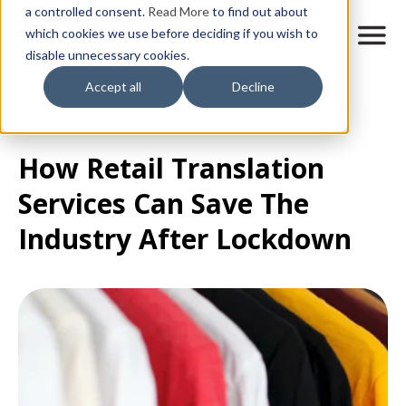
Skip
a controlled consent.
Read More
to find out about
to
M
which cookies we use before deciding if you wish to
o
disable unnecessary cookies.
main
b
content
All posts
Accept all
Decline
i
l
e
n
How Retail Translation
a
v
Services Can Save The
i
g
Industry After Lockdown
a
t
i
o
n