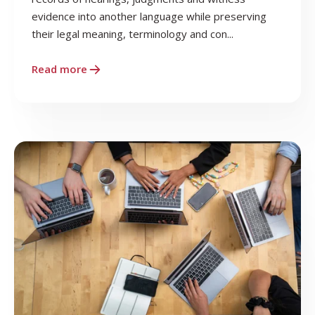
evidence into another language while preserving
their legal meaning, terminology and con...
Read more