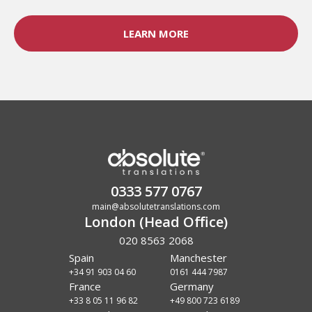
LEARN MORE
0333 577 0767
main@absolutetranslations.com
London (Head Office)
020 8563 2068
Spain
Manchester
+34 91 903 04 60
0161 444 7987
France
Germany
+33 8 05 11 96 82
+49 800 723 6189