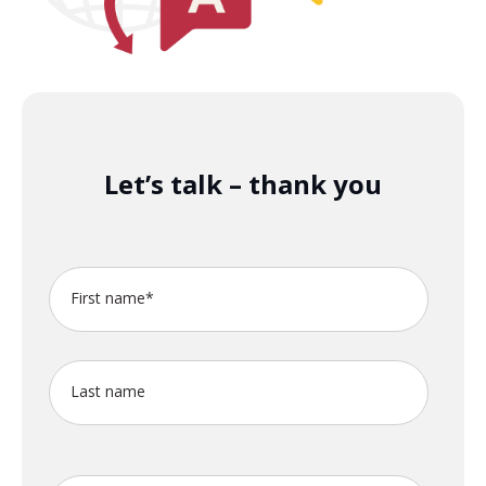
Let’s talk – thank you
First name
*
Last name