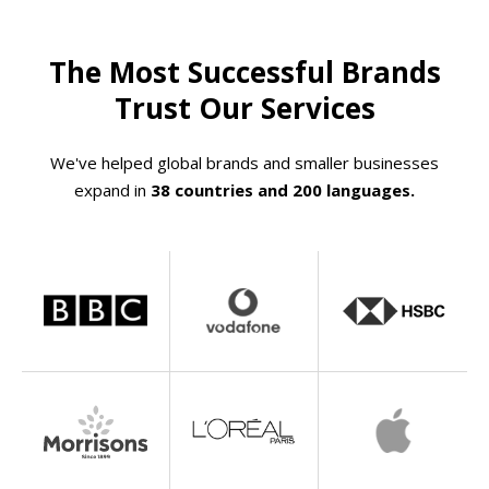
The Most Successful Brands
Trust Our Services
We've helped global brands and smaller businesses
expand in
38 countries and 200 languages.