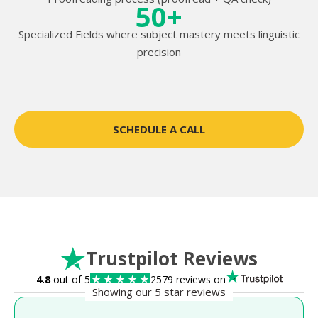
50+
Specialized Fields where subject mastery meets linguistic
precision
SCHEDULE A CALL
Trustpilot Reviews
4.8
out of 5
2579 reviews on
Showing our 5 star reviews