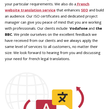
your particular requirements. We also do a
French
website translation service
that enhances
SEO
and build
an audience. Our ISO certificates and dedicated project
manager can give you peace of mind that you are working
with professionals. Our clients include
Vodafone
and
the
BBC
. We pride ourselves on the excellent feedback we
have received from our clients and we always apply the
same level of services to all customers, no matter their
size. We look forward to hearing from you and discussing
your need for French legal translations.