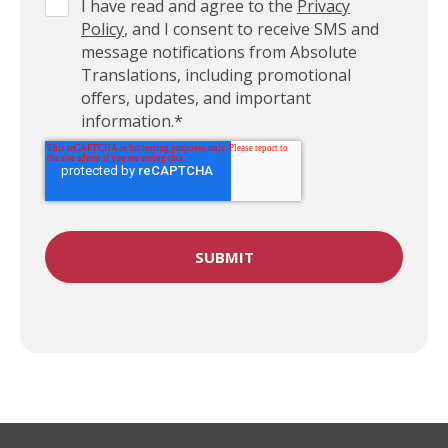
I have read and agree to the
Privacy
Policy
, and I consent to receive SMS and
message notifications from Absolute
Translations, including promotional
offers, updates, and important
information.
*