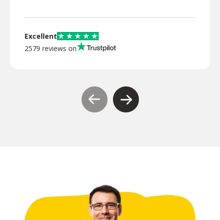
Excellent
2579 reviews on