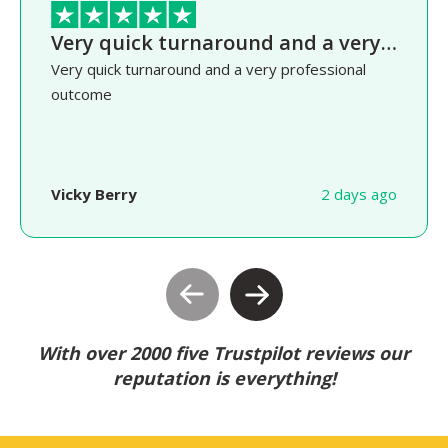
Very quick turnaround and a very…
Very quick turnaround and a very professional
outcome
Vicky Berry
2 days ago
With over 2000 five Trustpilot reviews our
reputation is everything!