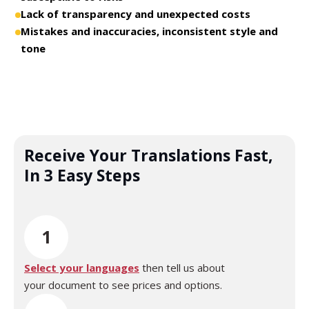
Lack of transparency and unexpected costs
Mistakes and inaccuracies, inconsistent style and
tone
Receive Your Translations Fast,
In 3 Easy Steps
1
Select your languages
then tell us about
your document to see prices and options.