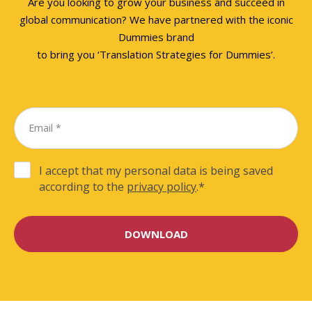
Are you looking to grow your business and succeed in
global communication? We have partnered with the iconic
Dummies brand
to bring you ‘Translation Strategies for Dummies’.
I accept that my personal data is being saved
according to the
privacy policy
.
*