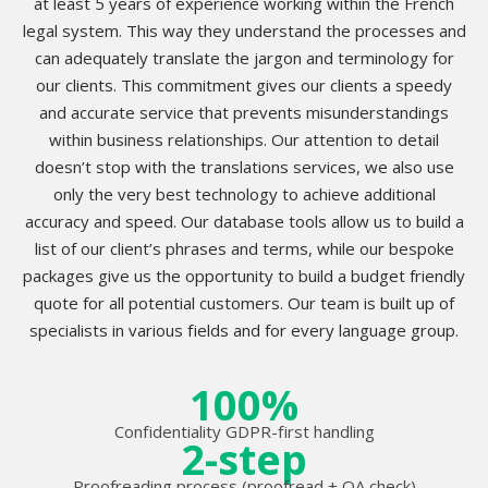
at least 5 years of experience working within the French
legal system. This way they understand the processes and
can adequately translate the jargon and terminology for
our clients. This commitment gives our clients a speedy
and accurate service that prevents misunderstandings
within business relationships. Our attention to detail
doesn’t stop with the translations services, we also use
only the very best technology to achieve additional
accuracy and speed. Our database tools allow us to build a
list of our client’s phrases and terms, while our bespoke
packages give us the opportunity to build a budget friendly
quote for all potential customers. Our team is built up of
specialists in various fields and for every language group.
100%
Confidentiality GDPR-first handling
2-step
Proofreading process (proofread + QA check)