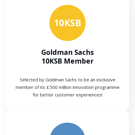
10KSB
Goldman Sachs
10KSB Member
Selected by Goldman Sachs to be an exclusive
member of its £500 million innovation programme
for better customer experiences!