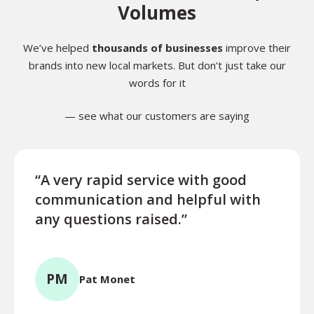
Volumes
We’ve helped
thousands of businesses
improve their
brands into new local markets. But don’t just take our
words for it
— see what our customers are saying
“A very rapid service with good
“Exce
communication and helpful with
turn
any questions raised.”
ques
for l
PM
Pat Monet
TR