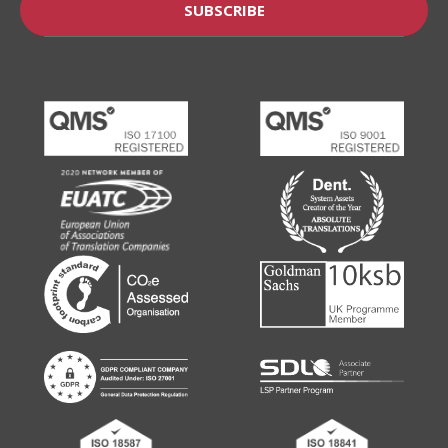
SUBSCRIBE