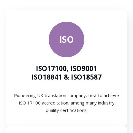
ISO
ISO17100, ISO9001
ISO18841 & ISO18587
Pioneering UK translation company, first to achieve
ISO 17100 accreditation, among many industry
quality certifications.