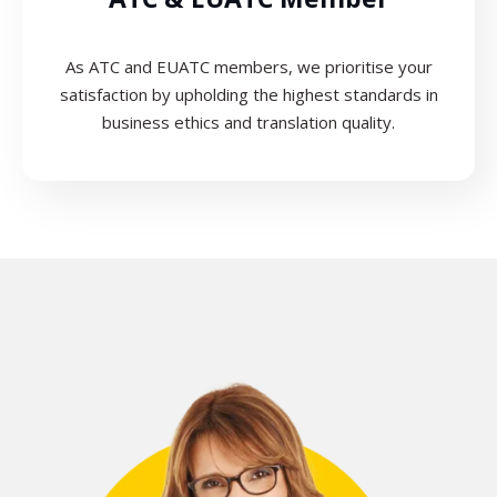
As ATC and EUATC members, we prioritise your
satisfaction by upholding the highest standards in
business ethics and translation quality.