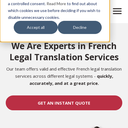
Skip
a controlled consent.
Read More
to find out about
to
M
which cookies we use before deciding if you wish to
o
disable unnecessary cookies.
main
b
content
Accept all
Decline
i
Home
l
e
We Are Experts in French
n
a
Legal Translation Services
v
i
g
Our team offers valid and effective French legal translation
a
services across different legal systems
-
quickly,
t
accurately, and at a great price.
i
o
n
GET AN INSTANT QUOTE