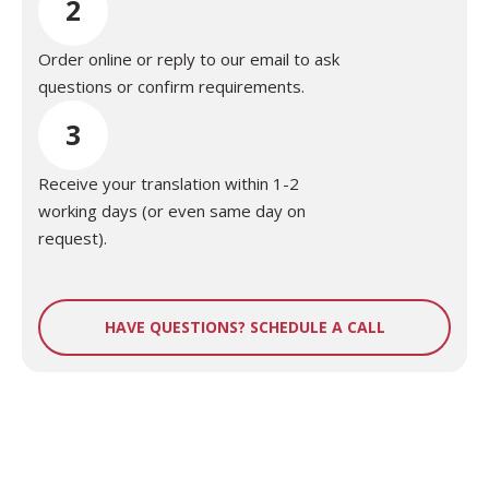
2
Order online or reply to our email to ask
questions or confirm requirements.
3
Receive your translation within 1-2
working days (or even same day on
request).
HAVE QUESTIONS? SCHEDULE A CALL