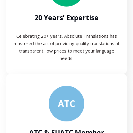
20 Years’ Expertise
Celebrating 20+ years, Absolute Translations has
mastered the art of providing quality translations at
transparent, low prices to meet your language
needs.
ATC
ATC & EUATC Member