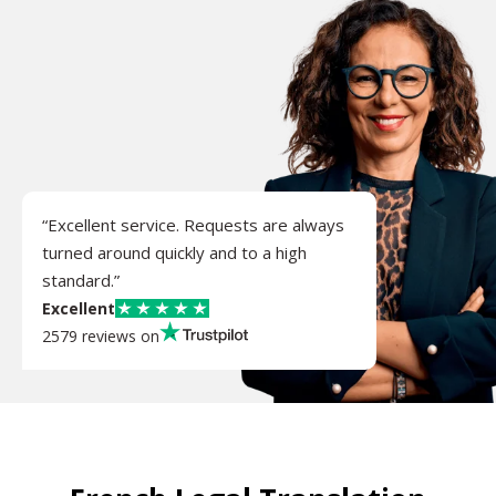
“Excellent service. Requests are always
turned around quickly and to a high
standard.”
Excellent
2579 reviews on