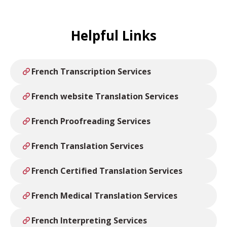
Helpful Links
French Transcription Services
French website Translation Services
French Proofreading Services
French Translation Services
French Certified Translation Services
French Medical Translation Services
French Interpreting Services