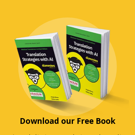
Download our Free Book