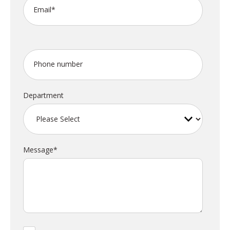
Email
*
Phone number
Department
Message
*