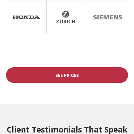
SEE PRICES
Client Testimonials That Speak