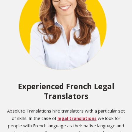
Experienced French Legal
Translators
Absolute Translations hire translators with a particular set
of skills. In the case of
legal translations
we look for
people with French language as their native language and