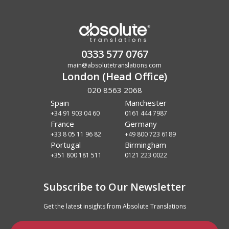
0333 577 0767
main@absolutetranslations.com
London (Head Office)
020 8563 2068
Spain
Manchester
+34 91 903 04 60
0161 444 7987
France
Germany
+33 8 05 11 96 82
+49 800 723 6189
Portugal
Birmingham
+351 800 181 511
0121 223 0022
Subscribe to Our Newsletter
Get the latest insights from Absolute Translations