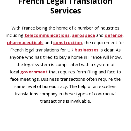
French Legal Translation
Services
With France being the home of a number of industries
including
telecommunications
,
aerospace
and
defence
,
pharmaceuticals
and
construction
, the requirement for
French legal translations for UK
businesses
is clear. As
anyone who has tried to buy a home in France will know,
the legal system is complicated with a system of
local
government
that requires form filling and face to
face meetings. Business transactions often require the
same level of bureaucracy. The help of an excellent
translations company in these types of contractual
transactions is invaluable.