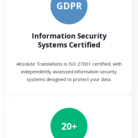
GDPR
Information Security
Systems Certified
Absolute Translations is ISO 27001 certified, with
independently assessed information security
systems designed to protect your data.
20+