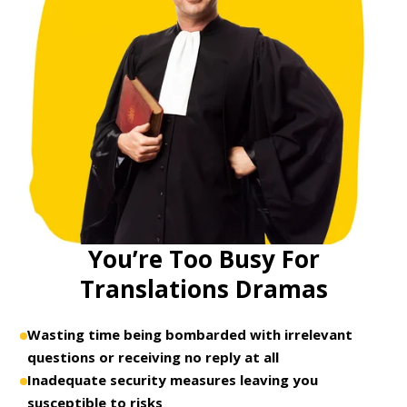
You’re Too Busy For
Translations Dramas
Wasting time being bombarded with irrelevant
questions or receiving no reply at all
Inadequate security measures leaving you
susceptible to risks