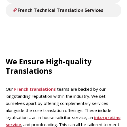
French Technical Translation Services
We Ensure High-quality
Translations
Our
French translations
teams are backed by our
longstanding reputation within the industry. We set
ourselves apart by offering complementary services
alongside the core translation offerings. These include
legalisations, an in-house solicitor service, an
interpreting
service
, and proofreading. This can all be tailored to meet